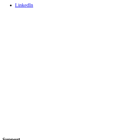
LinkedIn
Support