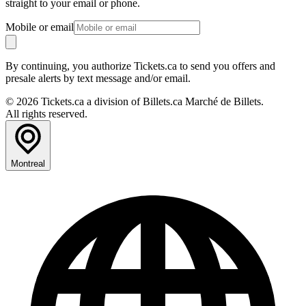
straight to your email or phone.
Mobile or email
By continuing, you authorize Tickets.ca to send you offers and
presale alerts by text message and/or email.
© 2026 Tickets.ca a division of Billets.ca Marché de Billets.
All rights reserved.
Montreal