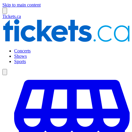
Skip to main content
Tickets.ca
Concerts
Shows
Sports