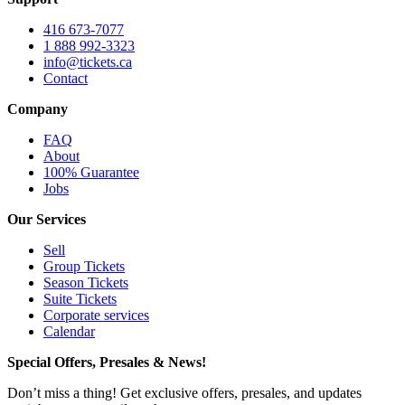
416 673-7077
1 888 992-3323
info@tickets.ca
Contact
Company
FAQ
About
100% Guarantee
Jobs
Our Services
Sell
Group Tickets
Season Tickets
Suite Tickets
Corporate services
Calendar
Special Offers, Presales & News!
Don’t miss a thing! Get exclusive offers, presales, and updates