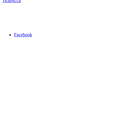
Tickets.ca
Facebook