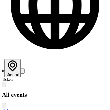
fr
Montreal
Tickets
All events