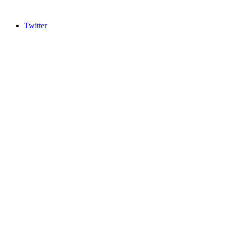
Twitter