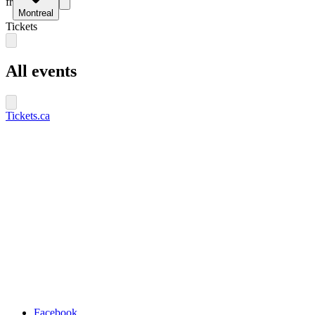
fr
Montreal
Tickets
All events
Tickets.ca
Facebook