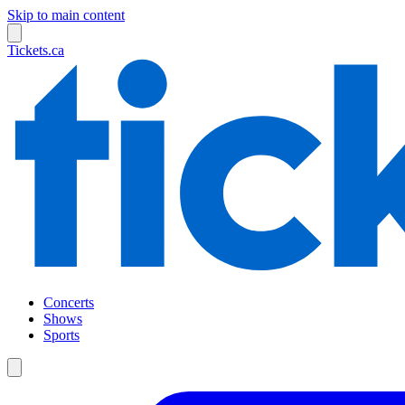
Skip to main content
Tickets.ca
Concerts
Shows
Sports