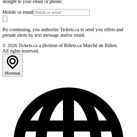
straight to your email or phone.
Mobile or email
By continuing, you authorize Tickets.ca to send you offers and
presale alerts by text message and/or email.
© 2026 Tickets.ca a division of Billets.ca Marché de Billets.
All rights reserved.
Montreal