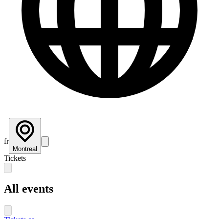
fr
Montreal
Tickets
All events