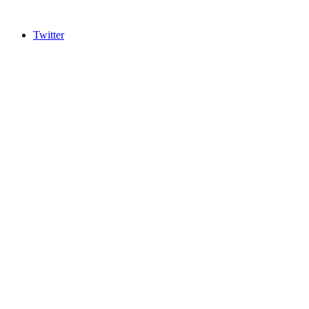
Twitter