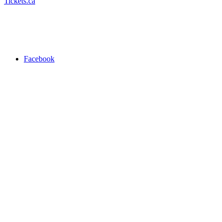
Tickets.ca
Facebook