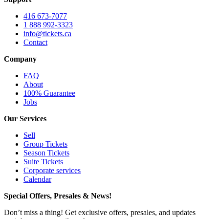
416 673-7077
1 888 992-3323
info@tickets.ca
Contact
Company
FAQ
About
100% Guarantee
Jobs
Our Services
Sell
Group Tickets
Season Tickets
Suite Tickets
Corporate services
Calendar
Special Offers, Presales & News!
Don’t miss a thing! Get exclusive offers, presales, and updates