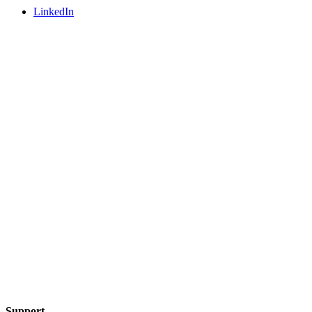
LinkedIn
Support