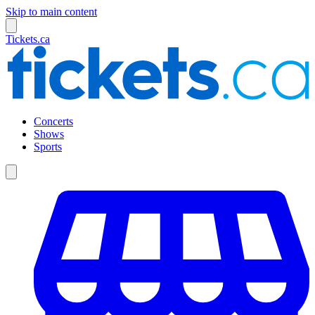
Skip to main content
Tickets.ca
Concerts
Shows
Sports