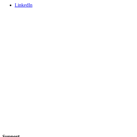
LinkedIn
Support