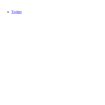
Twitter