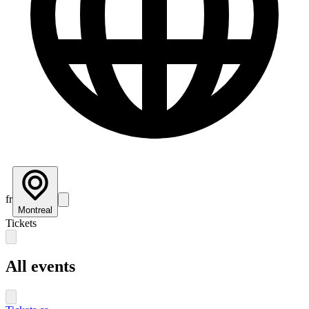
fr
Montreal
Tickets
All events