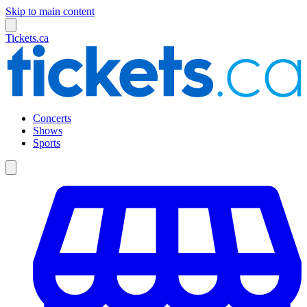
Skip to main content
Tickets.ca
Concerts
Shows
Sports