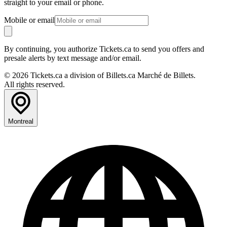
straight to your email or phone.
Mobile or email
By continuing, you authorize Tickets.ca to send you offers and
presale alerts by text message and/or email.
© 2026 Tickets.ca a division of Billets.ca Marché de Billets.
All rights reserved.
Montreal