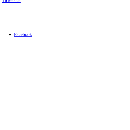
Tickets.ca
Facebook