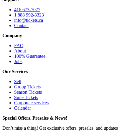
416 673-7077
1 888 992-3323
info@tickets.ca
Contact
Company
FAQ
About
100% Guarantee
Jobs
Our Services
Sell
Group Tickets
Season Tickets
Suite Tickets
Corporate services
Calendar
Special Offers, Presales & News!
Don’t miss a thing! Get exclusive offers, presales, and updates