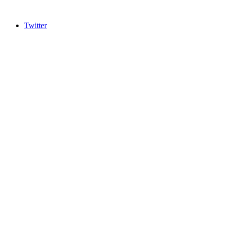
Twitter