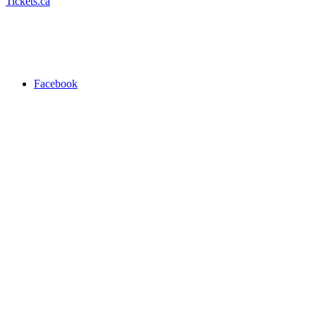
Tickets.ca
Facebook