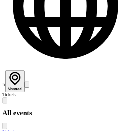
fr
Montreal
Tickets
All events