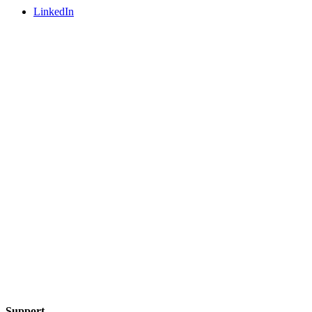
LinkedIn
Support