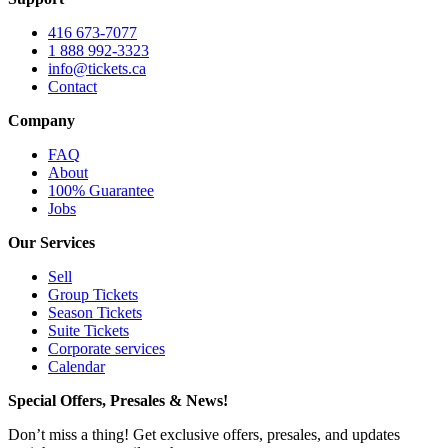
416 673-7077
1 888 992-3323
info@tickets.ca
Contact
Company
FAQ
About
100% Guarantee
Jobs
Our Services
Sell
Group Tickets
Season Tickets
Suite Tickets
Corporate services
Calendar
Special Offers, Presales & News!
Don’t miss a thing! Get exclusive offers, presales, and updates