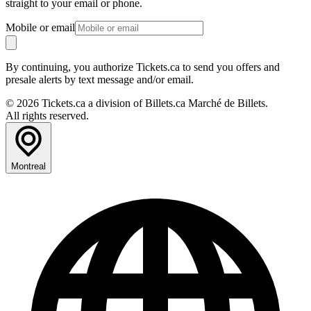
straight to your email or phone.
Mobile or email
By continuing, you authorize Tickets.ca to send you offers and
presale alerts by text message and/or email.
© 2026 Tickets.ca a division of Billets.ca Marché de Billets.
All rights reserved.
Montreal