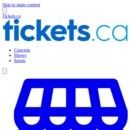
Skip to main content
Tickets.ca
Concerts
Shows
Sports