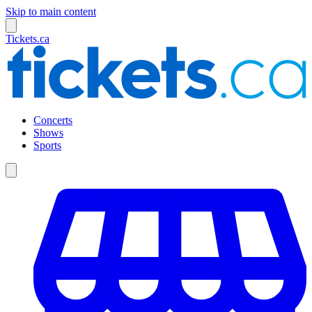
Skip to main content
Tickets.ca
Concerts
Shows
Sports