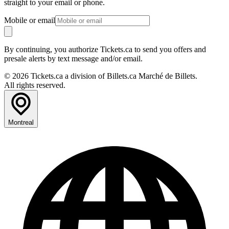
straight to your email or phone.
Mobile or email
By continuing, you authorize Tickets.ca to send you offers and
presale alerts by text message and/or email.
© 2026 Tickets.ca a division of Billets.ca Marché de Billets.
All rights reserved.
Montreal