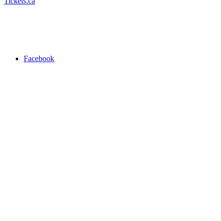
Tickets.ca
Facebook