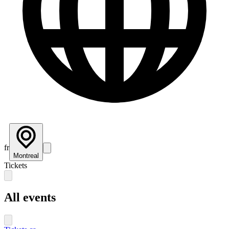
fr
Montreal
Tickets
All events