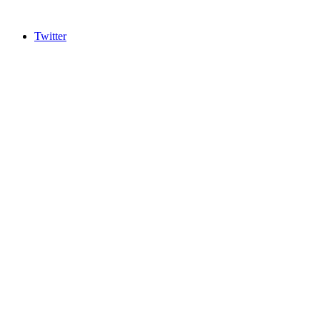
Twitter