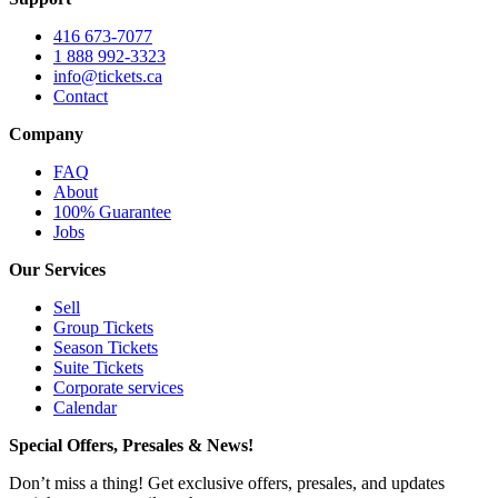
416 673-7077
1 888 992-3323
info@tickets.ca
Contact
Company
FAQ
About
100% Guarantee
Jobs
Our Services
Sell
Group Tickets
Season Tickets
Suite Tickets
Corporate services
Calendar
Special Offers, Presales & News!
Don’t miss a thing! Get exclusive offers, presales, and updates