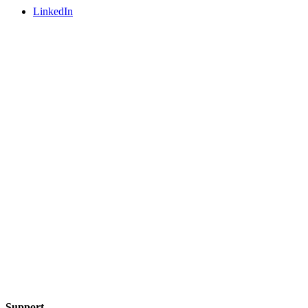
LinkedIn
Support