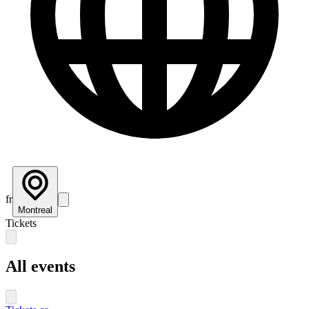
fr
Montreal
Tickets
All events