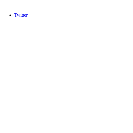
Twitter