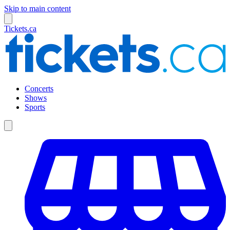
Skip to main content
Tickets.ca
Concerts
Shows
Sports