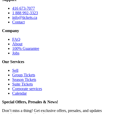
416 673-7077
1 888 992-3323
info@tickets.ca
Contact
Company
FAQ
About
100% Guarantee
Jobs
Our Services
Sell
Group Tickets
Season Tickets
Suite Tickets
Corporate services
Calendar
Special Offers, Presales & News!
Don’t miss a thing! Get exclusive offers, presales, and updates