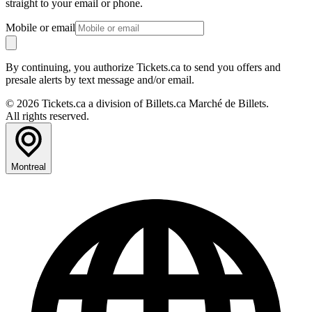
straight to your email or phone.
Mobile or email
By continuing, you authorize Tickets.ca to send you offers and
presale alerts by text message and/or email.
© 2026 Tickets.ca a division of Billets.ca Marché de Billets.
All rights reserved.
Montreal