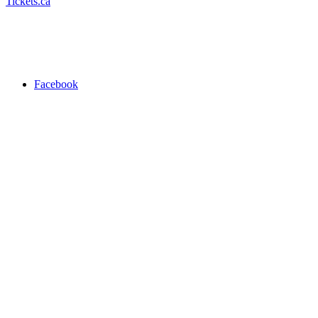
Tickets.ca
Facebook