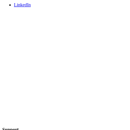
LinkedIn
Support