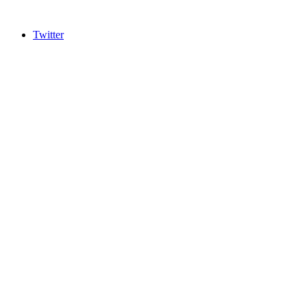
Twitter