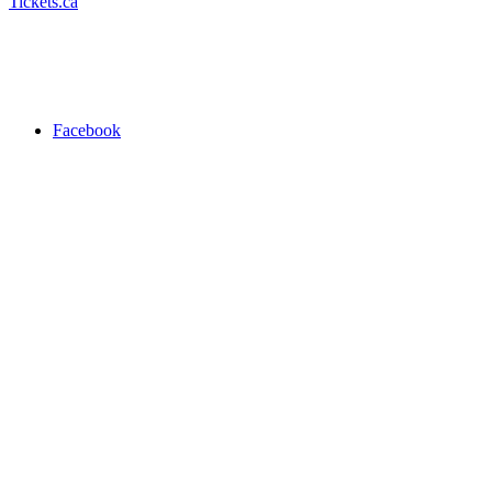
Tickets.ca
Facebook