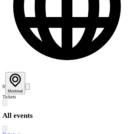
fr
Montreal
Tickets
All events