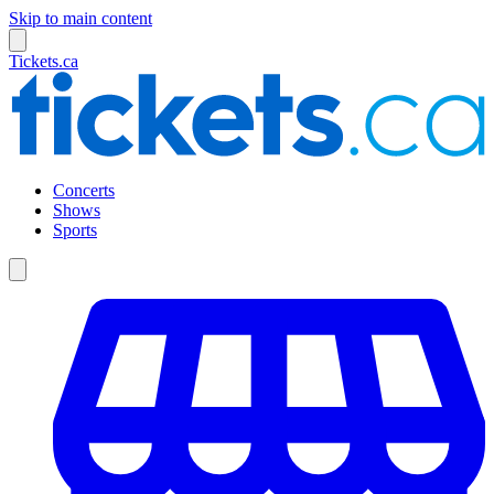
Skip to main content
Tickets.ca
Concerts
Shows
Sports