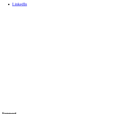
LinkedIn
Support