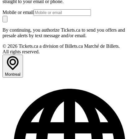
straight to your email or phone.
Mobile or email
By continuing, you authorize Tickets.ca to send you offers and
presale alerts by text message and/or email.
© 2026 Tickets.ca a division of Billets.ca Marché de Billets.
All rights reserved.
Montreal