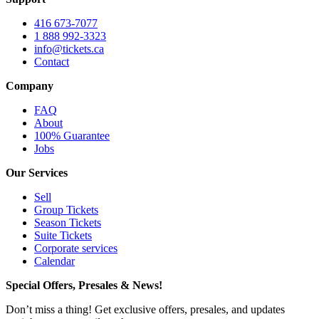
416 673-7077
1 888 992-3323
info@tickets.ca
Contact
Company
FAQ
About
100% Guarantee
Jobs
Our Services
Sell
Group Tickets
Season Tickets
Suite Tickets
Corporate services
Calendar
Special Offers, Presales & News!
Don’t miss a thing! Get exclusive offers, presales, and updates