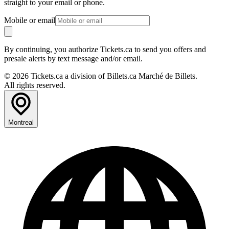
straight to your email or phone.
Mobile or email
By continuing, you authorize Tickets.ca to send you offers and
presale alerts by text message and/or email.
© 2026 Tickets.ca a division of Billets.ca Marché de Billets.
All rights reserved.
Montreal