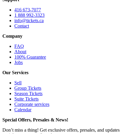
416 673-7077
1 888 992-3323
info@tickets.ca
Contact
Company
FAQ
About
100% Guarantee
Jobs
Our Services
Sell
Group Tickets
Season Tickets
Suite Tickets
Corporate services
Calendar
Special Offers, Presales & News!
Don’t miss a thing! Get exclusive offers, presales, and updates