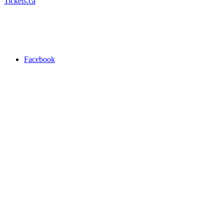
Tickets.ca
Facebook