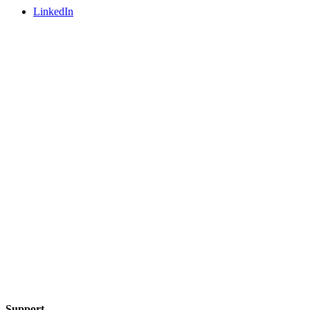
LinkedIn
Support