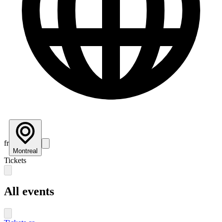
fr
Montreal
Tickets
All events