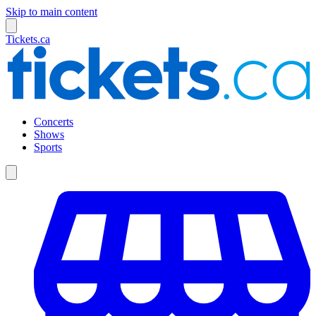
Skip to main content
Tickets.ca
Concerts
Shows
Sports