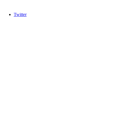
Twitter