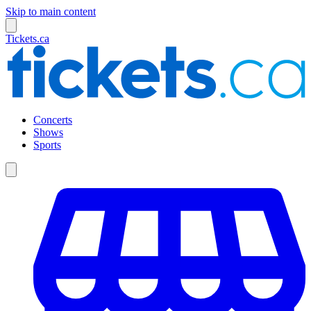
Skip to main content
Tickets.ca
Concerts
Shows
Sports