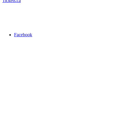
Tickets.ca
Facebook