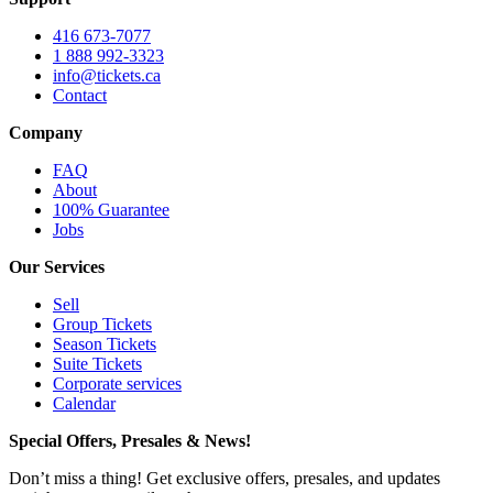
416 673-7077
1 888 992-3323
info@tickets.ca
Contact
Company
FAQ
About
100% Guarantee
Jobs
Our Services
Sell
Group Tickets
Season Tickets
Suite Tickets
Corporate services
Calendar
Special Offers, Presales & News!
Don’t miss a thing! Get exclusive offers, presales, and updates