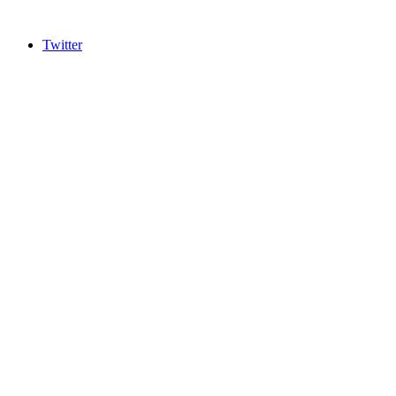
Twitter