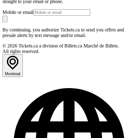
straight to your email or phone.
Mobile or email
By continuing, you authorize Tickets.ca to send you offers and
presale alerts by text message and/or email.
© 2026 Tickets.ca a division of Billets.ca Marché de Billets.
All rights reserved.
Montreal