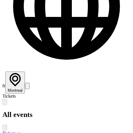
fr
Montreal
Tickets
All events