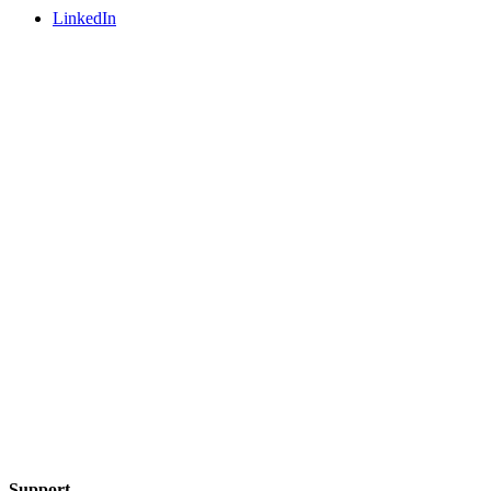
LinkedIn
Support