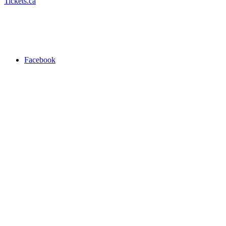
Tickets.ca
Facebook