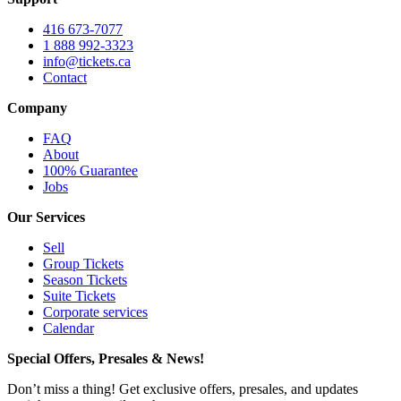
416 673-7077
1 888 992-3323
info@tickets.ca
Contact
Company
FAQ
About
100% Guarantee
Jobs
Our Services
Sell
Group Tickets
Season Tickets
Suite Tickets
Corporate services
Calendar
Special Offers, Presales & News!
Don’t miss a thing! Get exclusive offers, presales, and updates