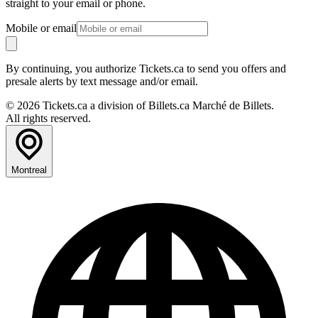
straight to your email or phone.
Mobile or email
By continuing, you authorize Tickets.ca to send you offers and
presale alerts by text message and/or email.
© 2026 Tickets.ca a division of Billets.ca Marché de Billets.
All rights reserved.
Montreal