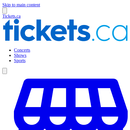
Skip to main content
Tickets.ca
Concerts
Shows
Sports