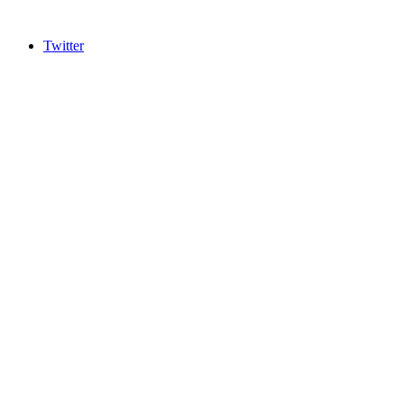
Twitter