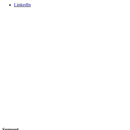
LinkedIn
Support