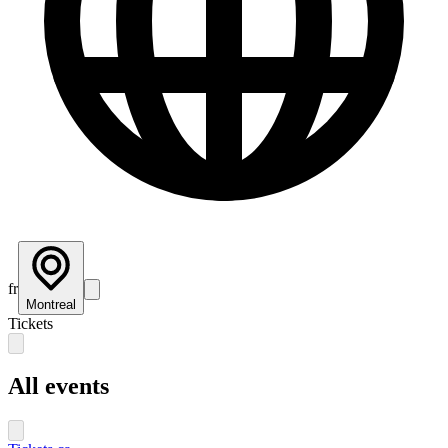
fr
Montreal
Tickets
All events