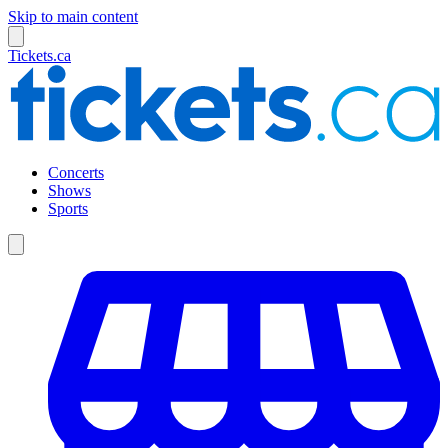
Skip to main content
Tickets.ca
Concerts
Shows
Sports