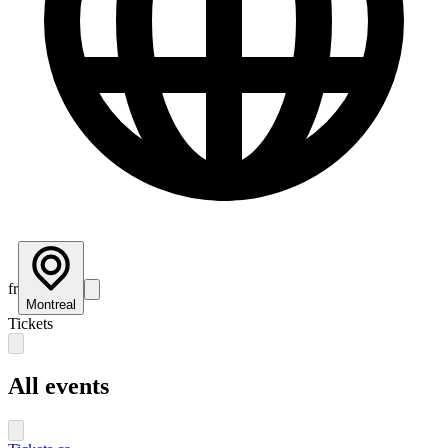
fr
Montreal
Tickets
All events