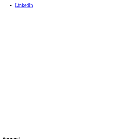
LinkedIn
Support