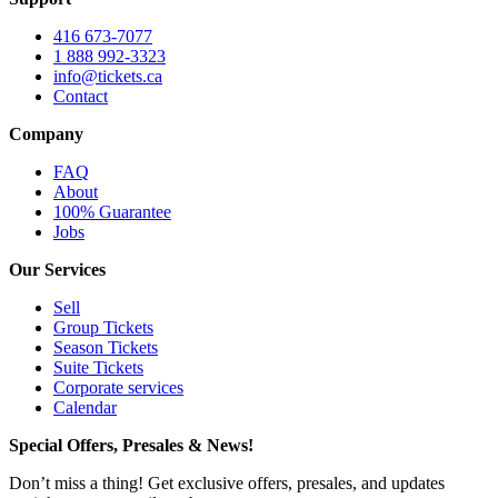
416 673-7077
1 888 992-3323
info@tickets.ca
Contact
Company
FAQ
About
100% Guarantee
Jobs
Our Services
Sell
Group Tickets
Season Tickets
Suite Tickets
Corporate services
Calendar
Special Offers, Presales & News!
Don’t miss a thing! Get exclusive offers, presales, and updates