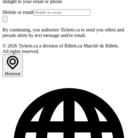
straight to your email or phone.
Mobile or email
By continuing, you authorize Tickets.ca to send you offers and
presale alerts by text message and/or email.
© 2026 Tickets.ca a division of Billets.ca Marché de Billets.
All rights reserved.
Montreal