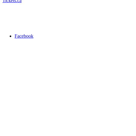
Tickets.ca
Facebook