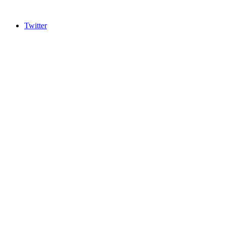
Twitter