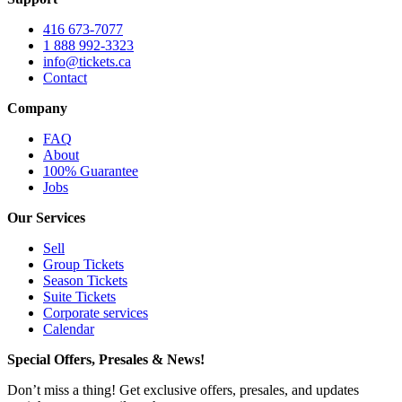
416 673-7077
1 888 992-3323
info@tickets.ca
Contact
Company
FAQ
About
100% Guarantee
Jobs
Our Services
Sell
Group Tickets
Season Tickets
Suite Tickets
Corporate services
Calendar
Special Offers, Presales & News!
Don’t miss a thing! Get exclusive offers, presales, and updates