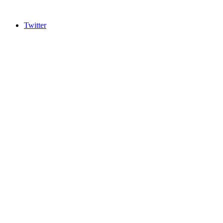
Twitter