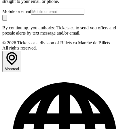
straight to your email or phone.
Mobile or email
By continuing, you authorize Tickets.ca to send you offers and
presale alerts by text message and/or email.
© 2026 Tickets.ca a division of Billets.ca Marché de Billets.
All rights reserved.
Montreal