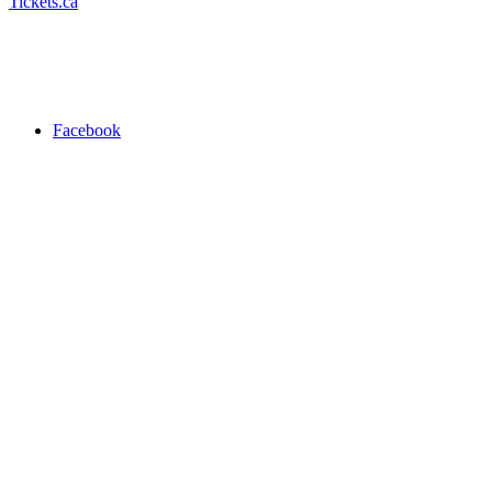
Tickets.ca
Facebook