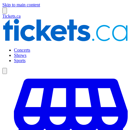
Skip to main content
Tickets.ca
Concerts
Shows
Sports