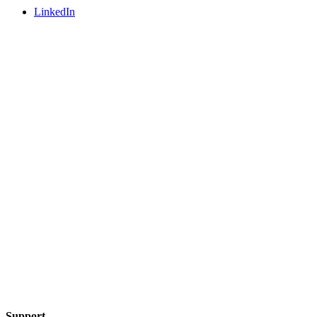
LinkedIn
Support