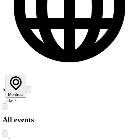
fr
Montreal
Tickets
All events