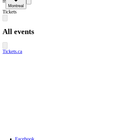
fr
Montreal
Tickets
All events
Tickets.ca
Facebook