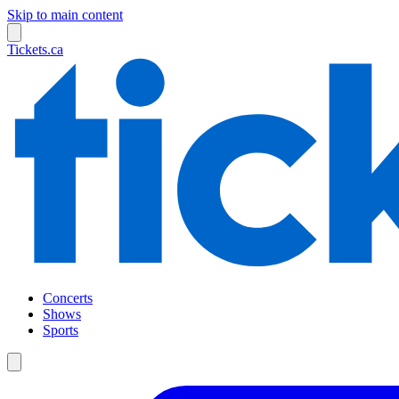
Skip to main content
Tickets.ca
Concerts
Shows
Sports