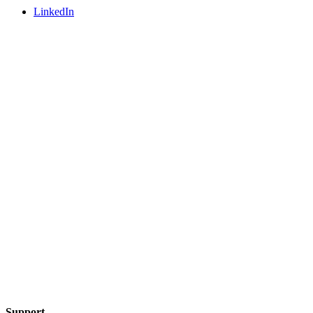
LinkedIn
Support