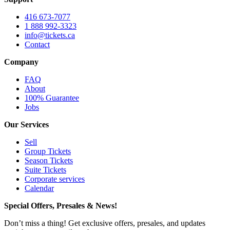
416 673-7077
1 888 992-3323
info@tickets.ca
Contact
Company
FAQ
About
100% Guarantee
Jobs
Our Services
Sell
Group Tickets
Season Tickets
Suite Tickets
Corporate services
Calendar
Special Offers, Presales & News!
Don’t miss a thing! Get exclusive offers, presales, and updates