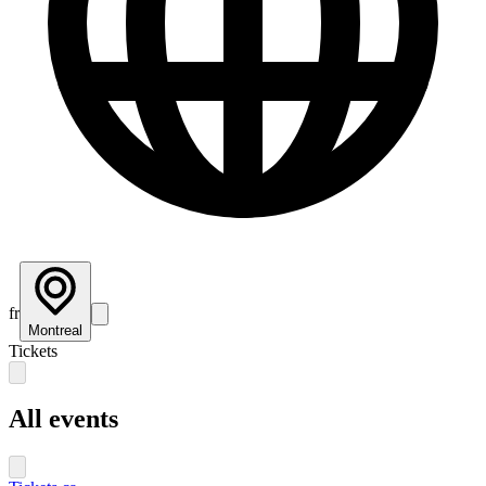
fr
Montreal
Tickets
All events