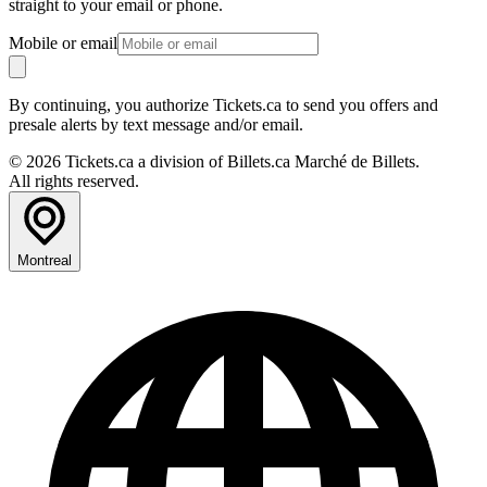
straight to your email or phone.
Mobile or email
By continuing, you authorize Tickets.ca to send you offers and
presale alerts by text message and/or email.
© 2026 Tickets.ca a division of Billets.ca Marché de Billets.
All rights reserved.
Montreal