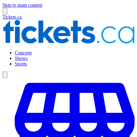
Skip to main content
Tickets.ca
Concerts
Shows
Sports