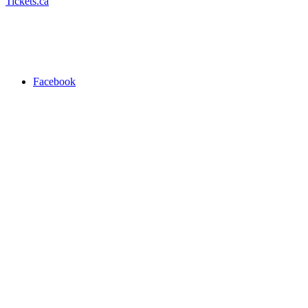
Tickets.ca
Facebook