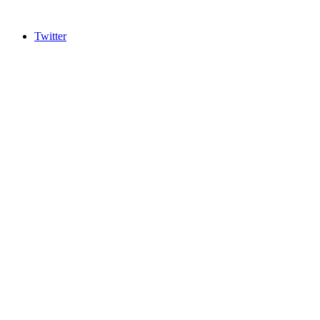
Twitter