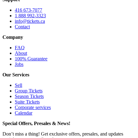
416 673-7077
1 888 992-3323
info@tickets.ca
Contact
Company
FAQ
About
100% Guarantee
Jobs
Our Services
Sell
Group Tickets
Season Tickets
Suite Tickets
Corporate services
Calendar
Special Offers, Presales & News!
Don’t miss a thing! Get exclusive offers, presales, and updates