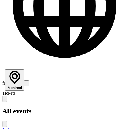
fr
Montreal
Tickets
All events