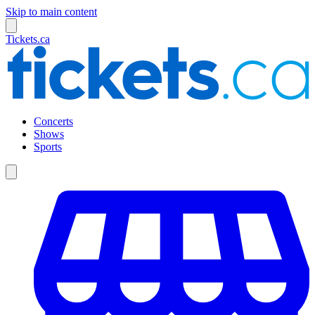
Skip to main content
Tickets.ca
Concerts
Shows
Sports