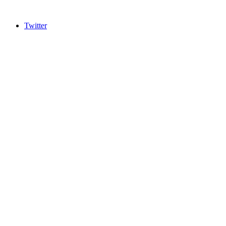
Twitter