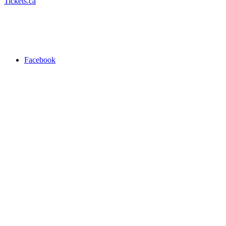
Tickets.ca
Facebook