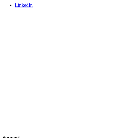
LinkedIn
Support