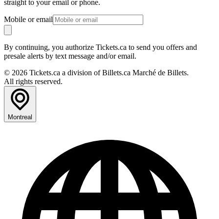
straight to your email or phone.
Mobile or email
By continuing, you authorize Tickets.ca to send you offers and
presale alerts by text message and/or email.
© 2026 Tickets.ca a division of Billets.ca Marché de Billets.
All rights reserved.
Montreal