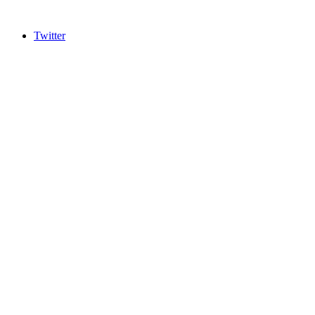
Twitter