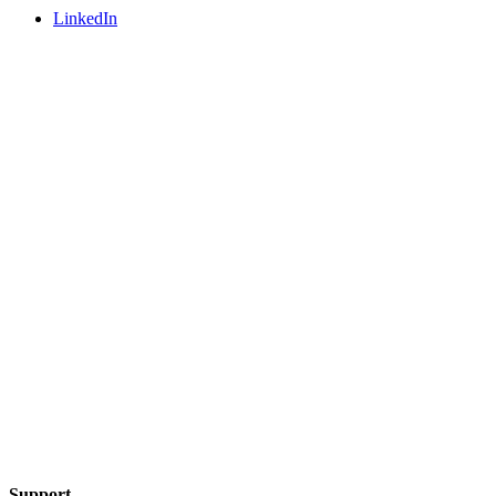
LinkedIn
Support