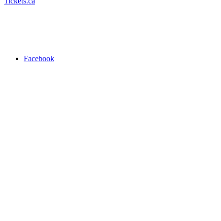
Tickets.ca
Facebook