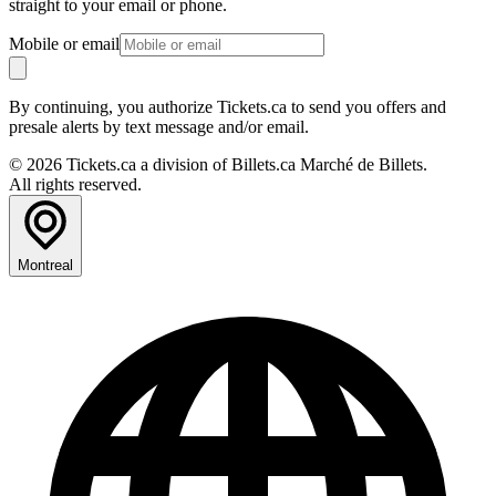
straight to your email or phone.
Mobile or email
By continuing, you authorize Tickets.ca to send you offers and
presale alerts by text message and/or email.
© 2026 Tickets.ca a division of Billets.ca Marché de Billets.
All rights reserved.
Montreal