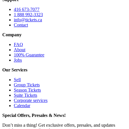
416 673-7077
1 888 992-3323
info@tickets.ca
Contact
Company
FAQ
About
100% Guarantee
Jobs
Our Services
Sell
Group Tickets
Season Tickets
Suite Tickets
Corporate services
Calendar
Special Offers, Presales & News!
Don’t miss a thing! Get exclusive offers, presales, and updates