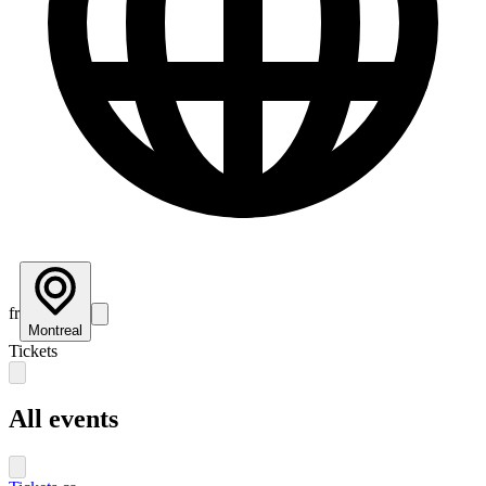
fr
Montreal
Tickets
All events