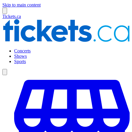
Skip to main content
Tickets.ca
Concerts
Shows
Sports