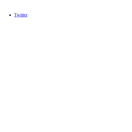
Twitter