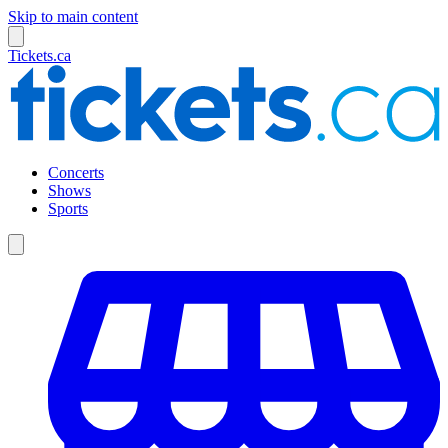
Skip to main content
Tickets.ca
Concerts
Shows
Sports