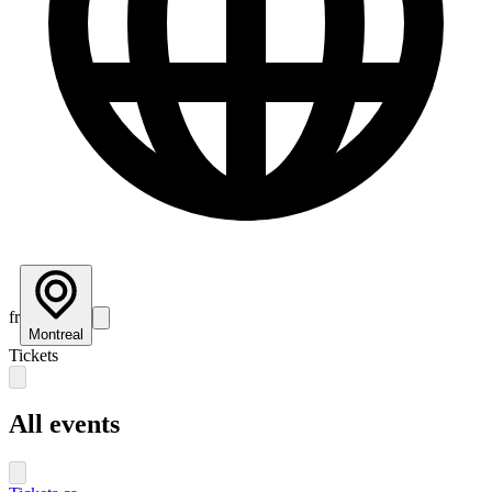
fr
Montreal
Tickets
All events