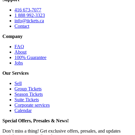
416 673-7077
1 888 992-3323
info@tickets.ca
Contact
Company
FAQ
About
100% Guarantee
Jobs
Our Services
Sell
Group Tickets
Season Tickets
Suite Tickets
Corporate services
Calendar
Special Offers, Presales & News!
Don’t miss a thing! Get exclusive offers, presales, and updates