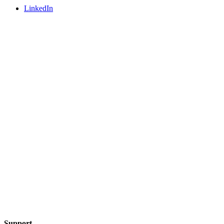
LinkedIn
Support