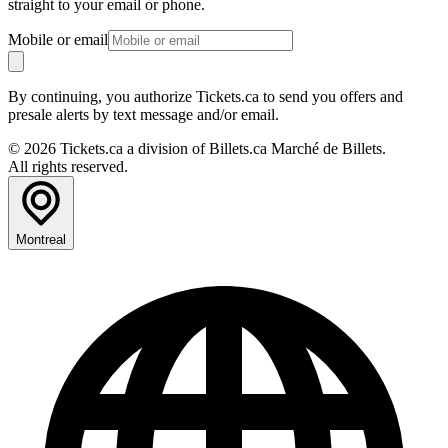
straight to your email or phone.
Mobile or email
By continuing, you authorize Tickets.ca to send you offers and
presale alerts by text message and/or email.
© 2026 Tickets.ca a division of Billets.ca Marché de Billets.
All rights reserved.
Montreal