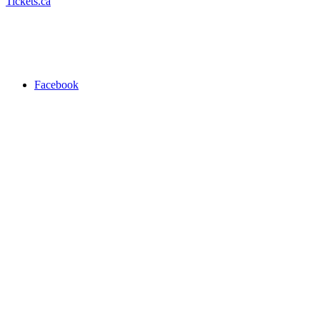
Tickets.ca
Facebook