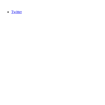
Twitter