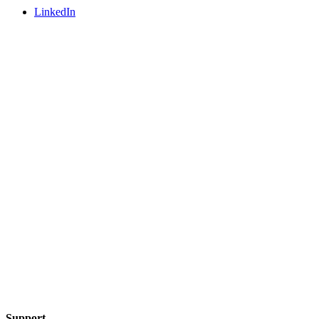
LinkedIn
Support