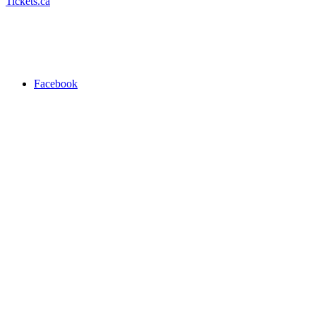
Tickets.ca
Facebook