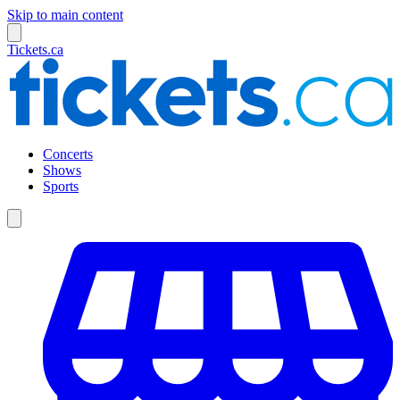
Skip to main content
Tickets.ca
Concerts
Shows
Sports