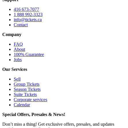
416 673-7077
1 888 992-3323
info@tickets.ca
Contact
Company
FAQ
About
100% Guarantee
Jobs
Our Services
Sell
Group Tickets
Season Tickets
Suite Tickets
Corporate services
Calendar
Special Offers, Presales & News!
Don’t miss a thing! Get exclusive offers, presales, and updates