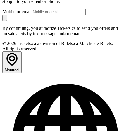
straight to your email or phone.
Mobile or email
By continuing, you authorize Tickets.ca to send you offers and
presale alerts by text message and/or email.
© 2026 Tickets.ca a division of Billets.ca Marché de Billets.
All rights reserved.
Montreal