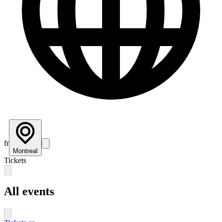
fr
Montreal
Tickets
All events