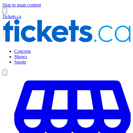
Skip to main content
Tickets.ca
Concerts
Shows
Sports