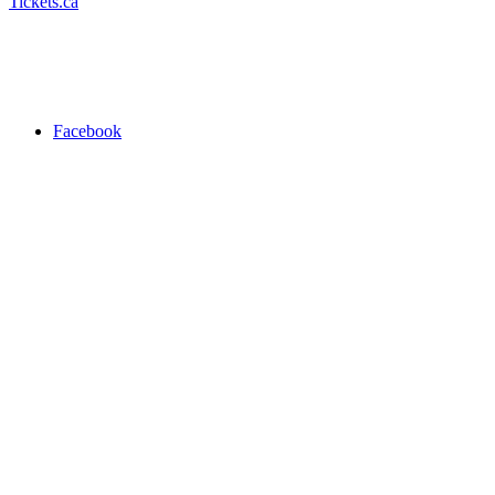
Tickets.ca
Facebook