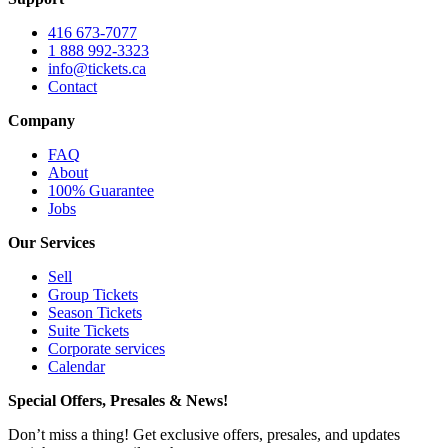
416 673-7077
1 888 992-3323
info@tickets.ca
Contact
Company
FAQ
About
100% Guarantee
Jobs
Our Services
Sell
Group Tickets
Season Tickets
Suite Tickets
Corporate services
Calendar
Special Offers, Presales & News!
Don’t miss a thing! Get exclusive offers, presales, and updates