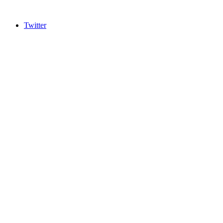
Twitter