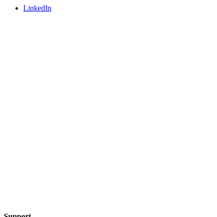
LinkedIn
Support