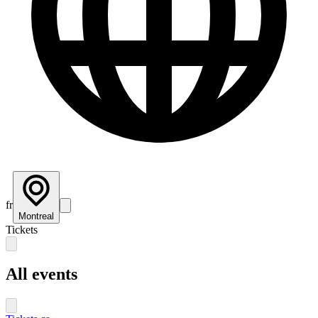
fr
Montreal
Tickets
All events