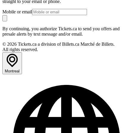
straight to your email or phone.
Mobile or email
By continuing, you authorize Tickets.ca to send you offers and
presale alerts by text message and/or email.
© 2026 Tickets.ca a division of Billets.ca Marché de Billets.
All rights reserved.
Montreal