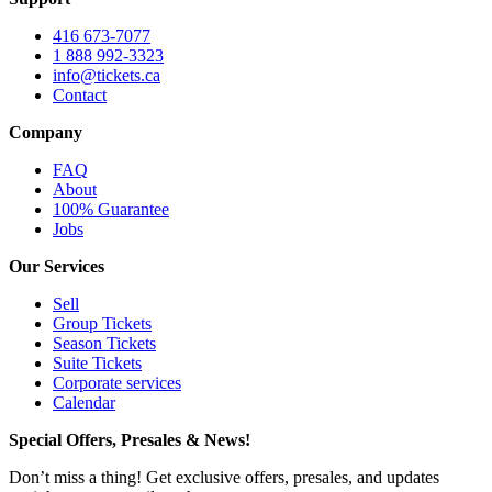
416 673-7077
1 888 992-3323
info@tickets.ca
Contact
Company
FAQ
About
100% Guarantee
Jobs
Our Services
Sell
Group Tickets
Season Tickets
Suite Tickets
Corporate services
Calendar
Special Offers, Presales & News!
Don’t miss a thing! Get exclusive offers, presales, and updates