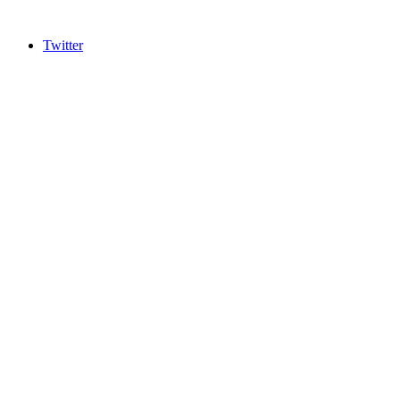
Twitter