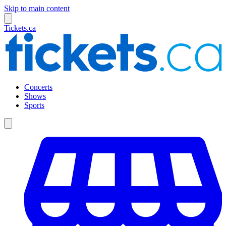
Skip to main content
Tickets.ca
Concerts
Shows
Sports