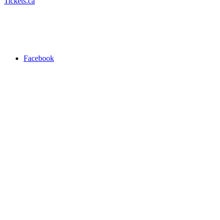
Tickets.ca
Facebook