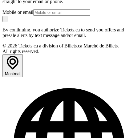
straight to your email or phone.
Mobile or email
By continuing, you authorize Tickets.ca to send you offers and
presale alerts by text message and/or email.
© 2026 Tickets.ca a division of Billets.ca Marché de Billets.
All rights reserved.
Montreal