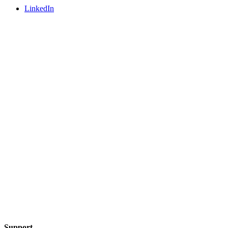
LinkedIn
Support