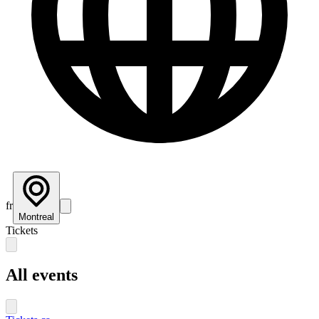
fr
Montreal
Tickets
All events