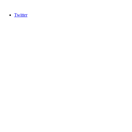
Twitter