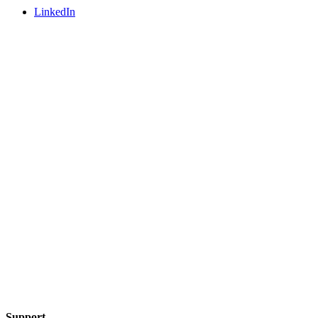
LinkedIn
Support