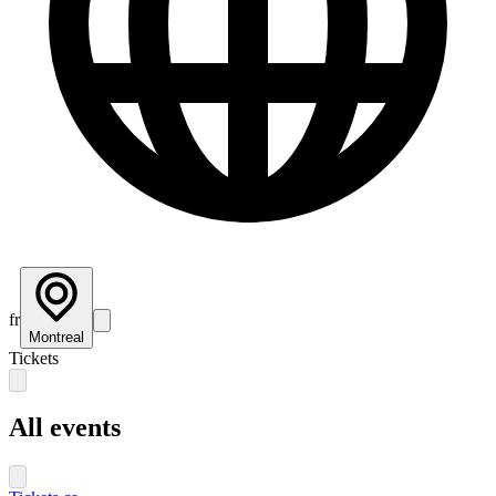
fr
Montreal
Tickets
All events