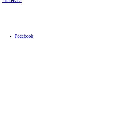
Tickets.ca
Facebook