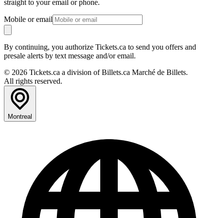
straight to your email or phone.
Mobile or email
By continuing, you authorize Tickets.ca to send you offers and
presale alerts by text message and/or email.
© 2026 Tickets.ca a division of Billets.ca Marché de Billets.
All rights reserved.
Montreal