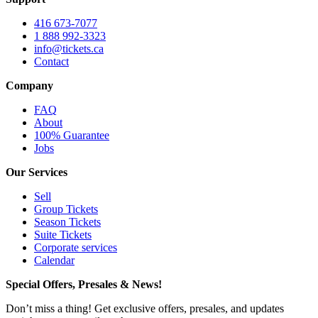
416 673-7077
1 888 992-3323
info@tickets.ca
Contact
Company
FAQ
About
100% Guarantee
Jobs
Our Services
Sell
Group Tickets
Season Tickets
Suite Tickets
Corporate services
Calendar
Special Offers, Presales & News!
Don’t miss a thing! Get exclusive offers, presales, and updates