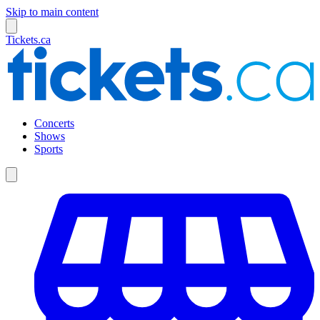
Skip to main content
Tickets.ca
Concerts
Shows
Sports