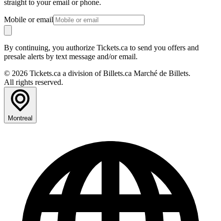
straight to your email or phone.
Mobile or email
By continuing, you authorize Tickets.ca to send you offers and
presale alerts by text message and/or email.
© 2026 Tickets.ca a division of Billets.ca Marché de Billets.
All rights reserved.
Montreal