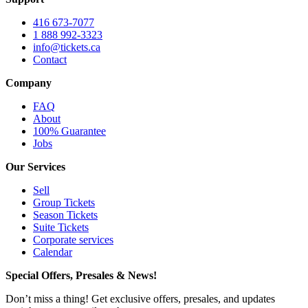
416 673-7077
1 888 992-3323
info@tickets.ca
Contact
Company
FAQ
About
100% Guarantee
Jobs
Our Services
Sell
Group Tickets
Season Tickets
Suite Tickets
Corporate services
Calendar
Special Offers, Presales & News!
Don’t miss a thing! Get exclusive offers, presales, and updates