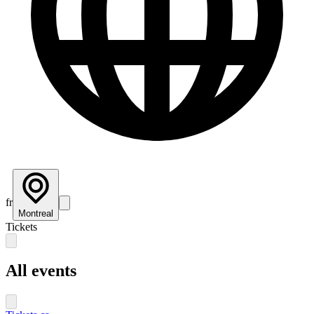
fr
Montreal
Tickets
All events