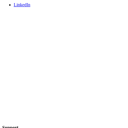
LinkedIn
Support