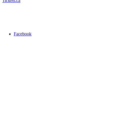
Tickets.ca
Facebook