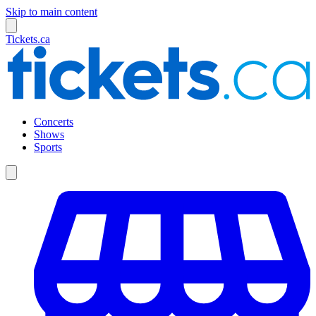
Skip to main content
Tickets.ca
Concerts
Shows
Sports