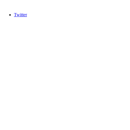
Twitter