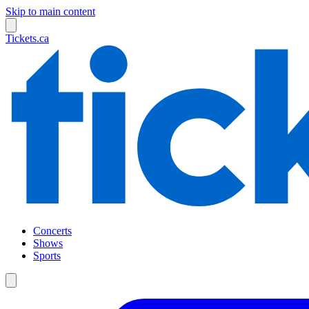
Skip to main content
Tickets.ca
Concerts
Shows
Sports