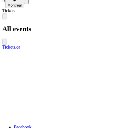
fr
Montreal
Tickets
All events
Tickets.ca
Facebook