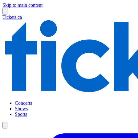
Skip to main content
Tickets.ca
Concerts
Shows
Sports