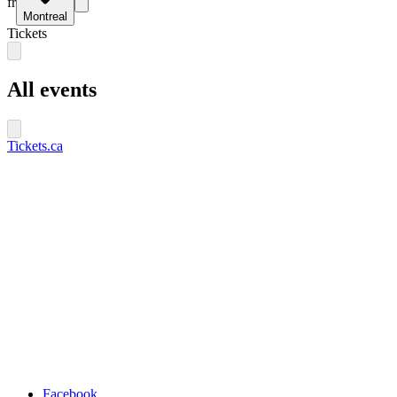
fr
Montreal
Tickets
All events
Tickets.ca
Facebook