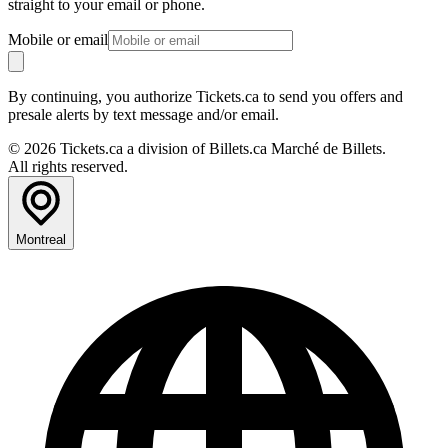
straight to your email or phone.
Mobile or email
By continuing, you authorize Tickets.ca to send you offers and
presale alerts by text message and/or email.
© 2026 Tickets.ca a division of Billets.ca Marché de Billets.
All rights reserved.
Montreal