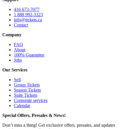
416 673-7077
1 888 992-3323
info@tickets.ca
Contact
Company
FAQ
About
100% Guarantee
Jobs
Our Services
Sell
Group Tickets
Season Tickets
Suite Tickets
Corporate services
Calendar
Special Offers, Presales & News!
Don’t miss a thing! Get exclusive offers, presales, and updates