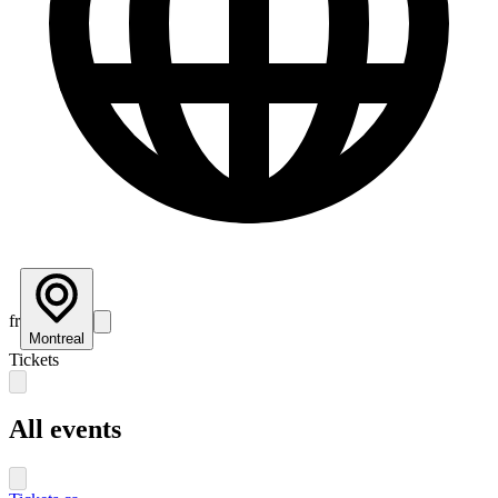
fr
Montreal
Tickets
All events