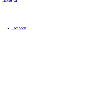
Tickets.ca
Facebook