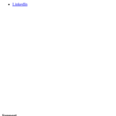
LinkedIn
Support