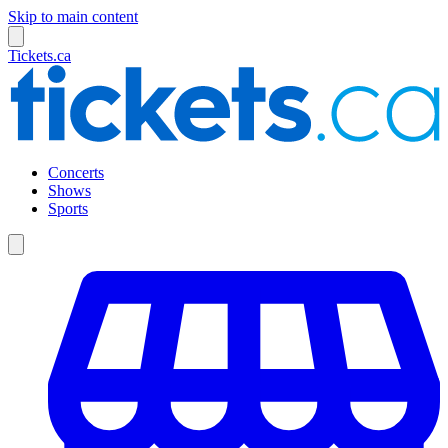
Skip to main content
Tickets.ca
Concerts
Shows
Sports