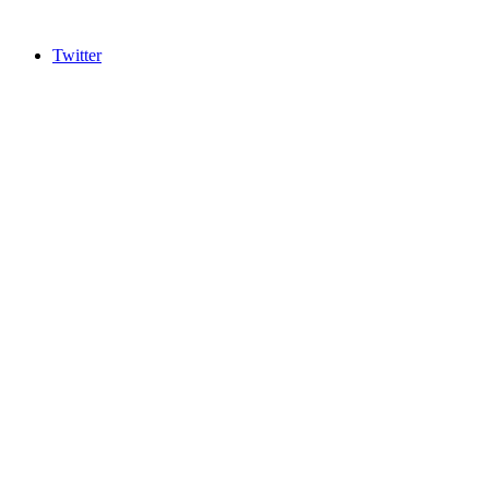
Twitter