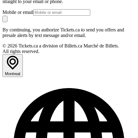
straight to your email or phone.
Mobile or email
By continuing, you authorize Tickets.ca to send you offers and
presale alerts by text message and/or email.
© 2026 Tickets.ca a division of Billets.ca Marché de Billets.
All rights reserved.
Montreal