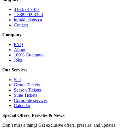
416 673-7077
1 888 992-3323
info@tickets.ca
Contact
Company
FAQ
About
100% Guarantee
Jobs
Our Services
Sell
Group Tickets
Season Tickets
Suite Tickets
Corporate services
Calendar
Special Offers, Presales & News!
Don’t miss a thing! Get exclusive offers, presales, and updates