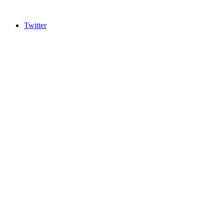
Twitter