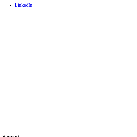
LinkedIn
Support