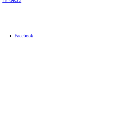
Tickets.ca
Facebook