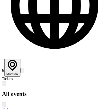
fr
Montreal
Tickets
All events