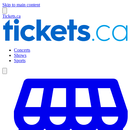
Skip to main content
Tickets.ca
Concerts
Shows
Sports