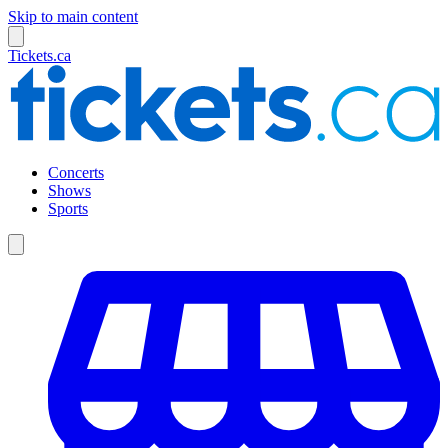
Skip to main content
Tickets.ca
Concerts
Shows
Sports