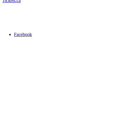
Tickets.ca
Facebook