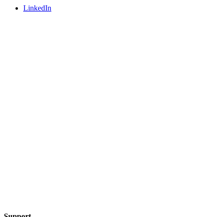
LinkedIn
Support