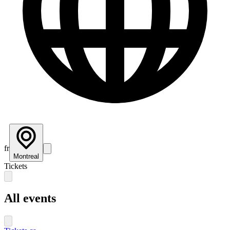
fr
Montreal
Tickets
All events