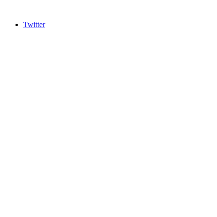
Twitter