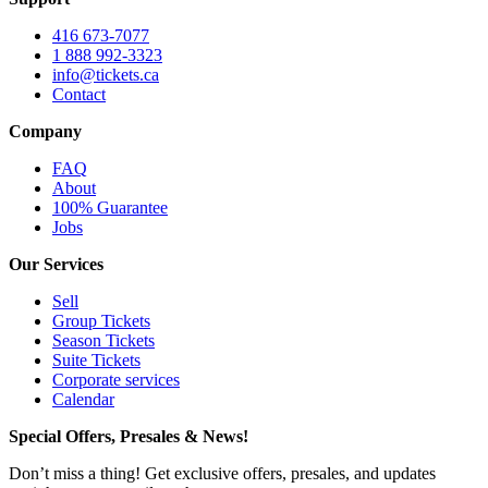
416 673-7077
1 888 992-3323
info@tickets.ca
Contact
Company
FAQ
About
100% Guarantee
Jobs
Our Services
Sell
Group Tickets
Season Tickets
Suite Tickets
Corporate services
Calendar
Special Offers, Presales & News!
Don’t miss a thing! Get exclusive offers, presales, and updates