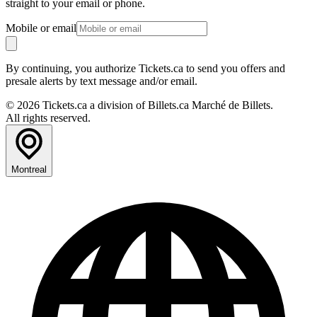
straight to your email or phone.
Mobile or email
By continuing, you authorize Tickets.ca to send you offers and
presale alerts by text message and/or email.
© 2026 Tickets.ca a division of Billets.ca Marché de Billets.
All rights reserved.
Montreal