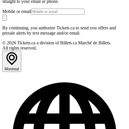
straight to your email or phone.
Mobile or email
By continuing, you authorize Tickets.ca to send you offers and
presale alerts by text message and/or email.
© 2026 Tickets.ca a division of Billets.ca Marché de Billets.
All rights reserved.
Montreal