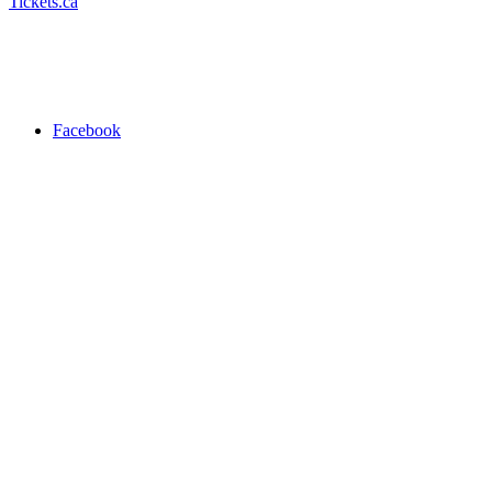
Tickets.ca
Facebook