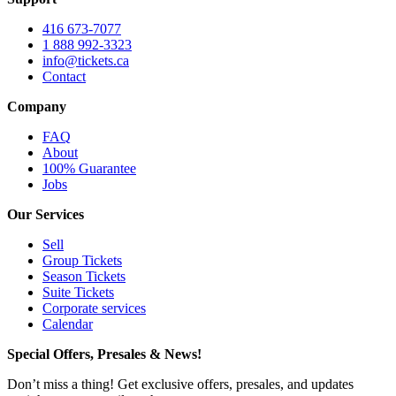
416 673-7077
1 888 992-3323
info@tickets.ca
Contact
Company
FAQ
About
100% Guarantee
Jobs
Our Services
Sell
Group Tickets
Season Tickets
Suite Tickets
Corporate services
Calendar
Special Offers, Presales & News!
Don’t miss a thing! Get exclusive offers, presales, and updates