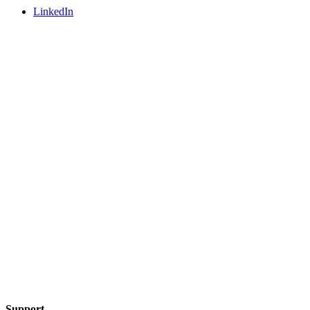
LinkedIn
Support