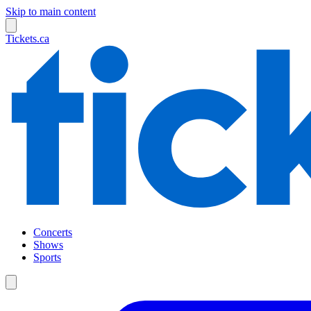
Skip to main content
Tickets.ca
Concerts
Shows
Sports