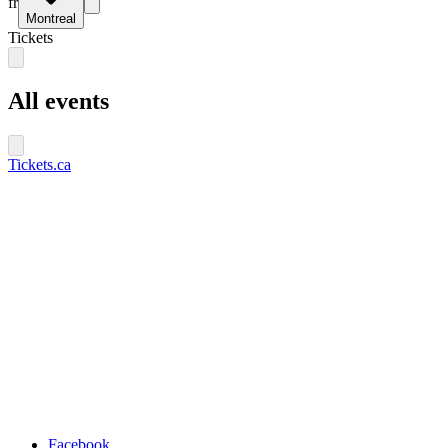
fr
Montreal
Tickets
All events
Tickets.ca
Facebook