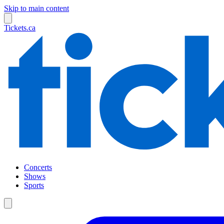
Skip to main content
Tickets.ca
Concerts
Shows
Sports