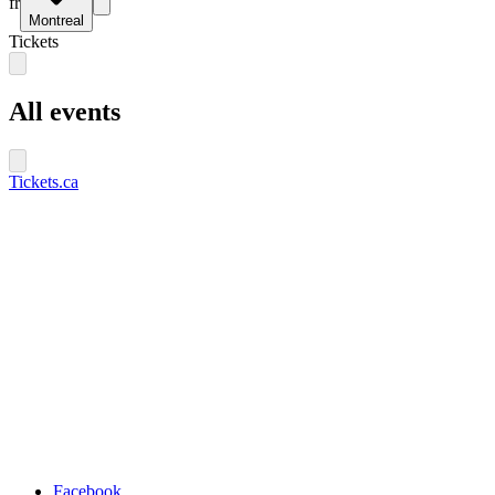
fr
Montreal
Tickets
All events
Tickets.ca
Facebook