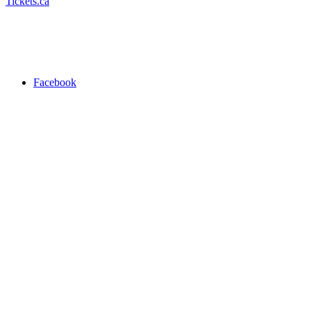
Tickets.ca
Facebook