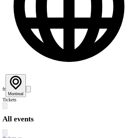
fr
Montreal
Tickets
All events