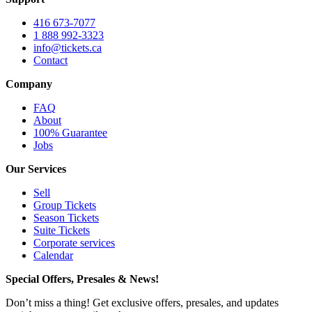
416 673-7077
1 888 992-3323
info@tickets.ca
Contact
Company
FAQ
About
100% Guarantee
Jobs
Our Services
Sell
Group Tickets
Season Tickets
Suite Tickets
Corporate services
Calendar
Special Offers, Presales & News!
Don’t miss a thing! Get exclusive offers, presales, and updates