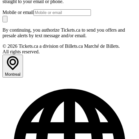
straight to your email or phone.
Mobile or email
By continuing, you authorize Tickets.ca to send you offers and
presale alerts by text message and/or email.
© 2026 Tickets.ca a division of Billets.ca Marché de Billets.
All rights reserved.
Montreal