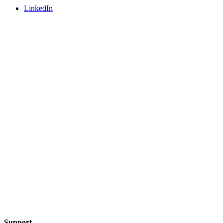
LinkedIn
Support