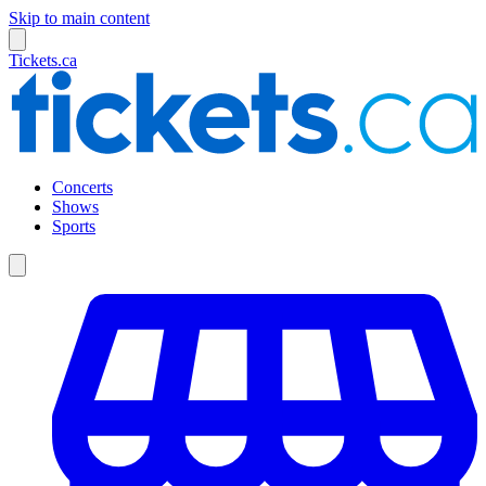
Skip to main content
Tickets.ca
Concerts
Shows
Sports