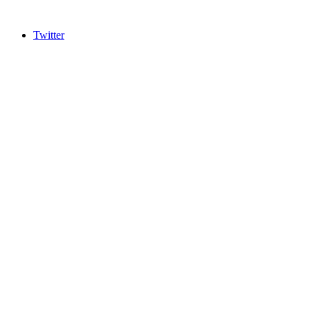
Twitter