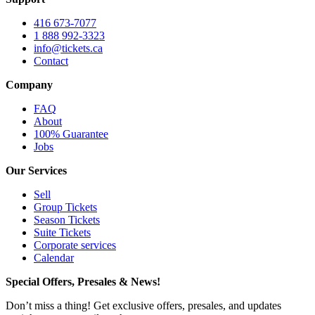
416 673-7077
1 888 992-3323
info@tickets.ca
Contact
Company
FAQ
About
100% Guarantee
Jobs
Our Services
Sell
Group Tickets
Season Tickets
Suite Tickets
Corporate services
Calendar
Special Offers, Presales & News!
Don’t miss a thing! Get exclusive offers, presales, and updates