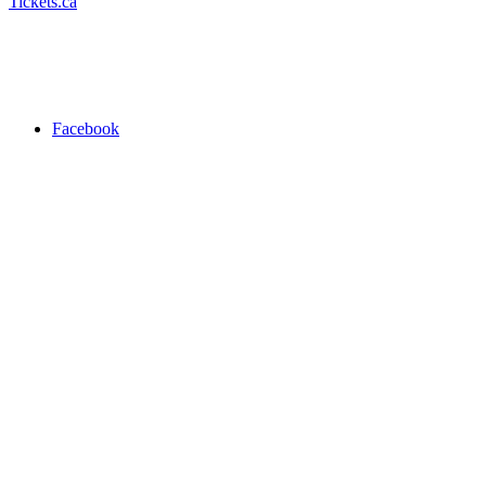
Tickets.ca
Facebook