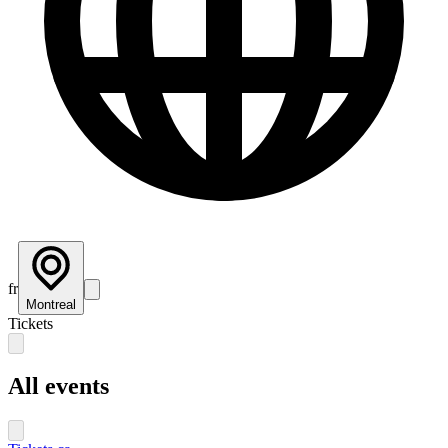
fr
Montreal
Tickets
All events