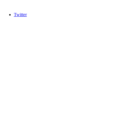
Twitter