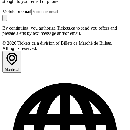
straight to your email or phone.
Mobile or email
By continuing, you authorize Tickets.ca to send you offers and
presale alerts by text message and/or email.
© 2026 Tickets.ca a division of Billets.ca Marché de Billets.
All rights reserved.
Montreal