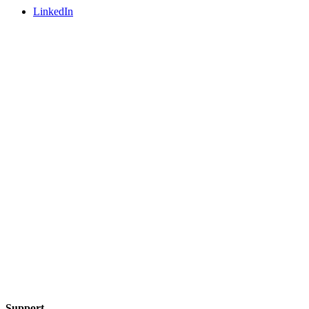
LinkedIn
Support