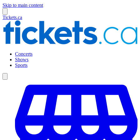
Skip to main content
Tickets.ca
Concerts
Shows
Sports