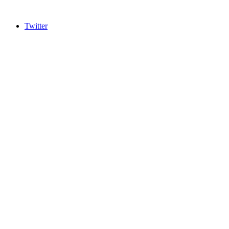
Twitter