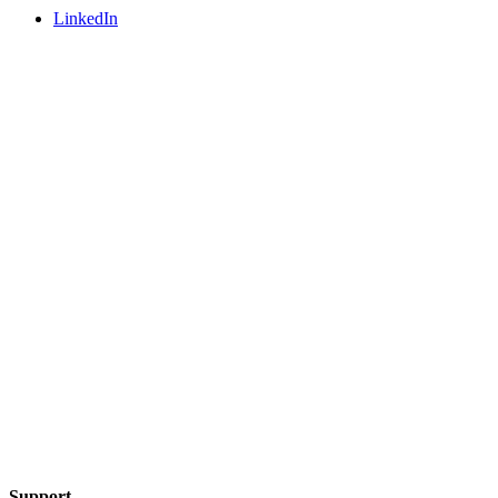
LinkedIn
Support