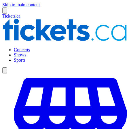
Skip to main content
Tickets.ca
Concerts
Shows
Sports