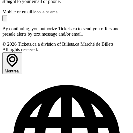
straight to your email or phone.
Mobile or email
By continuing, you authorize Tickets.ca to send you offers and
presale alerts by text message and/or email.
© 2026 Tickets.ca a division of Billets.ca Marché de Billets.
All rights reserved.
Montreal