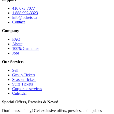
416 673-7077
1 888 992-3323
info@tickets.ca
Contact
Company
FAQ
About
100% Guarantee
Jobs
Our Services
Sell
Group Tickets
Season Tickets
Suite Tickets
Corporate services
Calendar
Special Offers, Presales & News!
Don’t miss a thing! Get exclusive offers, presales, and updates