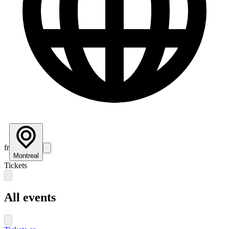
fr
Montreal
Tickets
All events