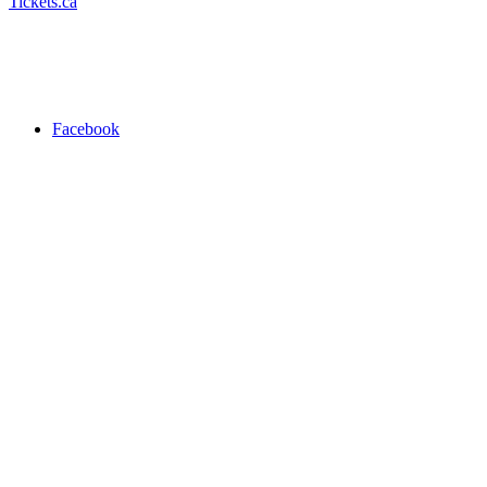
Tickets.ca
Facebook