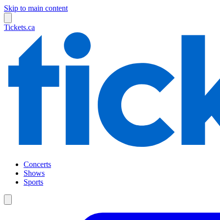
Skip to main content
Tickets.ca
Concerts
Shows
Sports