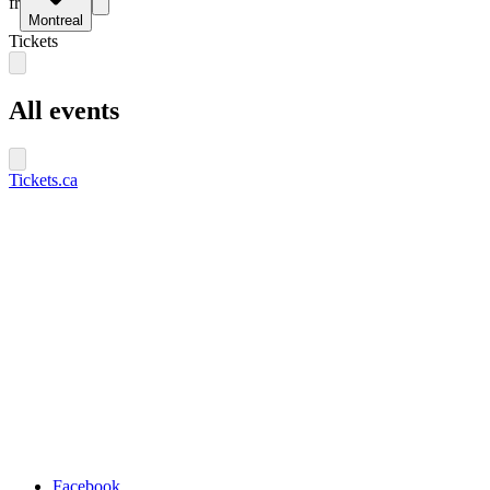
fr
Montreal
Tickets
All events
Tickets.ca
Facebook