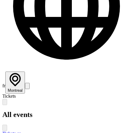
fr
Montreal
Tickets
All events