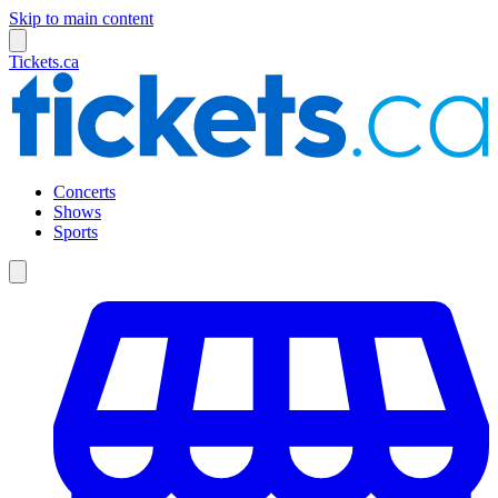
Skip to main content
Tickets.ca
Concerts
Shows
Sports