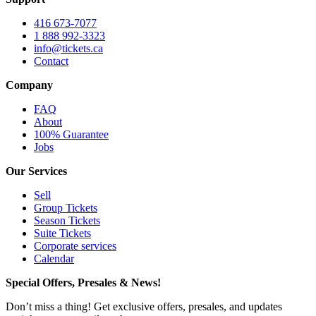
416 673-7077
1 888 992-3323
info@tickets.ca
Contact
Company
FAQ
About
100% Guarantee
Jobs
Our Services
Sell
Group Tickets
Season Tickets
Suite Tickets
Corporate services
Calendar
Special Offers, Presales & News!
Don’t miss a thing! Get exclusive offers, presales, and updates