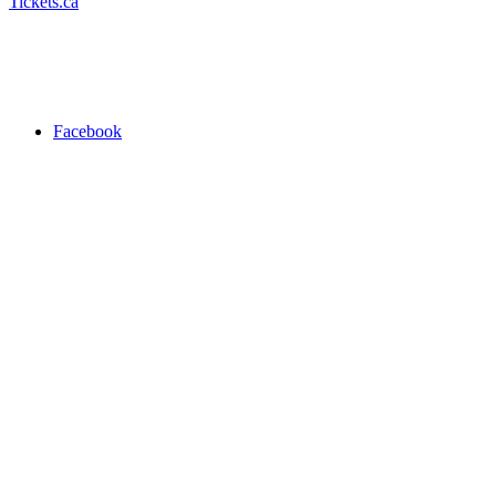
Tickets.ca
Facebook