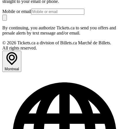
straight to your email or phone.
Mobile or email
By continuing, you authorize Tickets.ca to send you offers and
presale alerts by text message and/or email.
© 2026 Tickets.ca a division of Billets.ca Marché de Billets.
All rights reserved.
Montreal