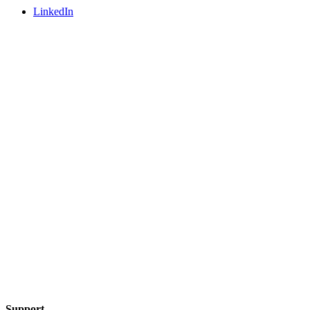
LinkedIn
Support