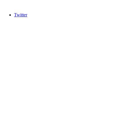
Twitter