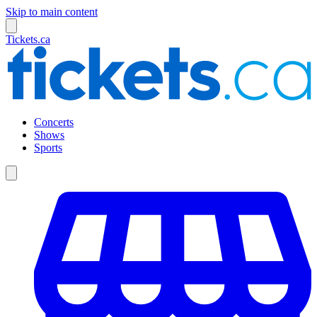
Skip to main content
Tickets.ca
Concerts
Shows
Sports