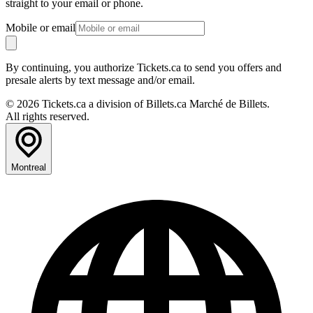
straight to your email or phone.
Mobile or email
By continuing, you authorize Tickets.ca to send you offers and
presale alerts by text message and/or email.
© 2026 Tickets.ca a division of Billets.ca Marché de Billets.
All rights reserved.
Montreal