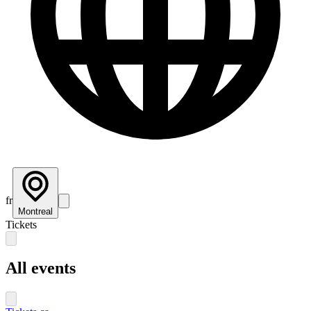
fr
Montreal
Tickets
All events