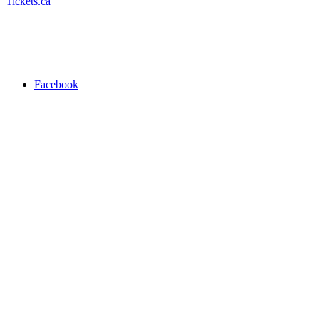
Tickets.ca
Facebook