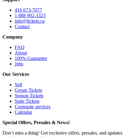
416 673-7077
1 888 992-3323
info@tickets.ca
Contact
Company
FAQ
About
100% Guarantee
Jobs
Our Services
Sell
Group Tickets
Season Tickets
Suite Tickets
Corporate services
Calendar
Special Offers, Presales & News!
Don’t miss a thing! Get exclusive offers, presales, and updates