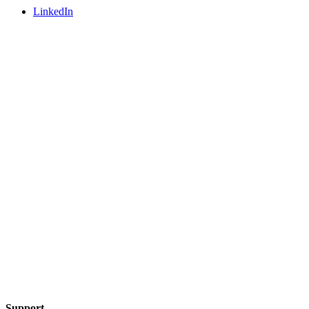
LinkedIn
Support