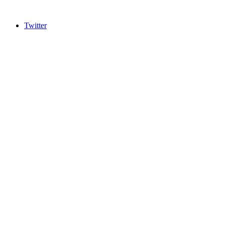
Twitter