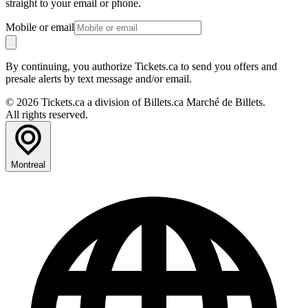
straight to your email or phone.
Mobile or email
By continuing, you authorize Tickets.ca to send you offers and
presale alerts by text message and/or email.
© 2026 Tickets.ca a division of Billets.ca Marché de Billets.
All rights reserved.
Montreal