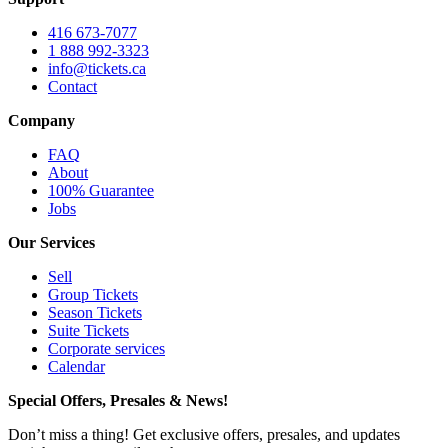
416 673-7077
1 888 992-3323
info@tickets.ca
Contact
Company
FAQ
About
100% Guarantee
Jobs
Our Services
Sell
Group Tickets
Season Tickets
Suite Tickets
Corporate services
Calendar
Special Offers, Presales & News!
Don’t miss a thing! Get exclusive offers, presales, and updates