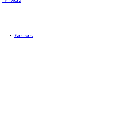
Tickets.ca
Facebook