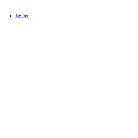
Twitter