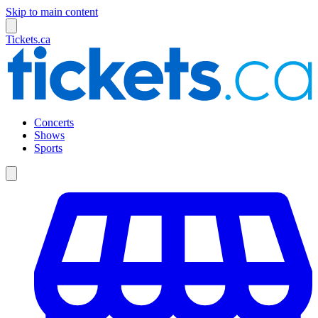
Skip to main content
Tickets.ca
Concerts
Shows
Sports