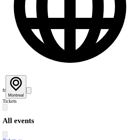
fr
Montreal
Tickets
All events