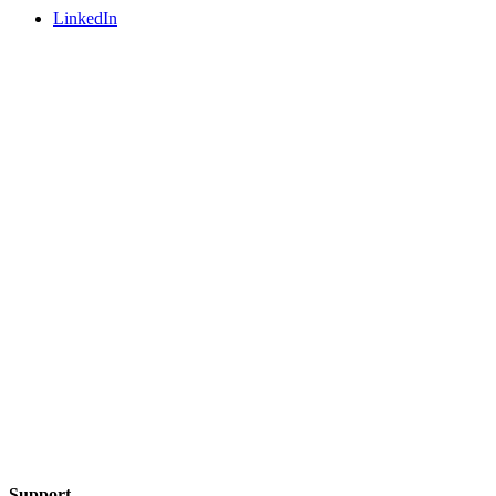
LinkedIn
Support