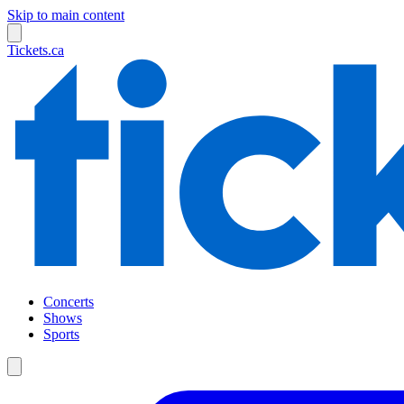
Skip to main content
Tickets.ca
Concerts
Shows
Sports