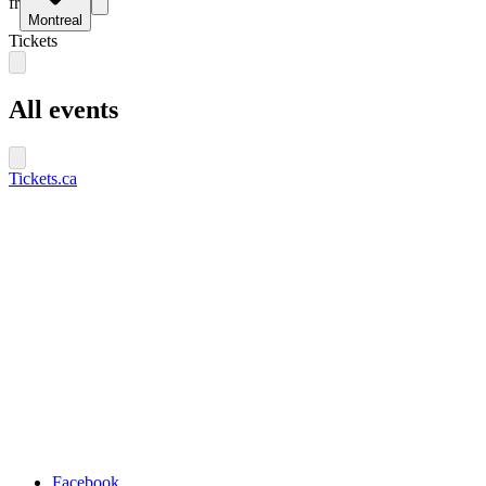
fr
Montreal
Tickets
All events
Tickets.ca
Facebook