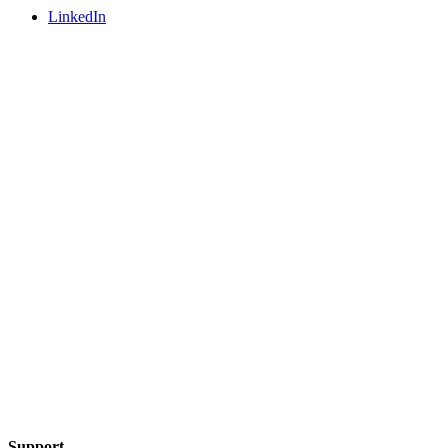
LinkedIn
Support