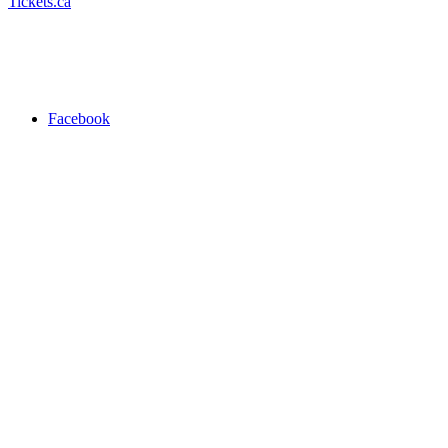
Tickets.ca
Facebook