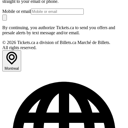
straight to your email or phone.
Mobile or email
By continuing, you authorize Tickets.ca to send you offers and
presale alerts by text message and/or email.
© 2026 Tickets.ca a division of Billets.ca Marché de Billets.
All rights reserved.
Montreal