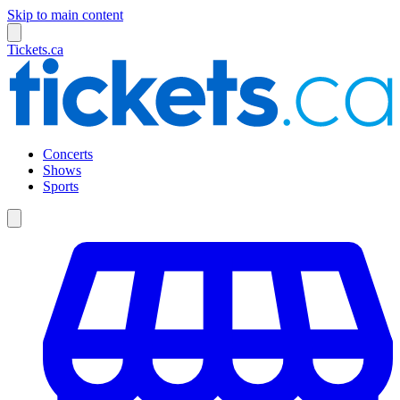
Skip to main content
Tickets.ca
Concerts
Shows
Sports