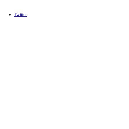
Twitter