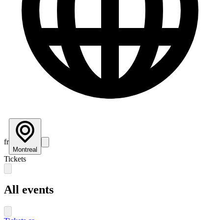
fr
Montreal
Tickets
All events