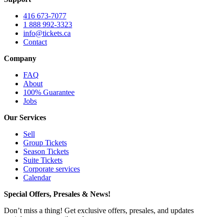
416 673-7077
1 888 992-3323
info@tickets.ca
Contact
Company
FAQ
About
100% Guarantee
Jobs
Our Services
Sell
Group Tickets
Season Tickets
Suite Tickets
Corporate services
Calendar
Special Offers, Presales & News!
Don’t miss a thing! Get exclusive offers, presales, and updates