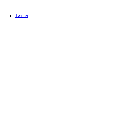
Twitter