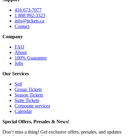
416 673-7077
1 888 992-3323
info@tickets.ca
Contact
Company
FAQ
About
100% Guarantee
Jobs
Our Services
Sell
Group Tickets
Season Tickets
Suite Tickets
Corporate services
Calendar
Special Offers, Presales & News!
Don’t miss a thing! Get exclusive offers, presales, and updates