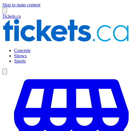
Skip to main content
Tickets.ca
Concerts
Shows
Sports