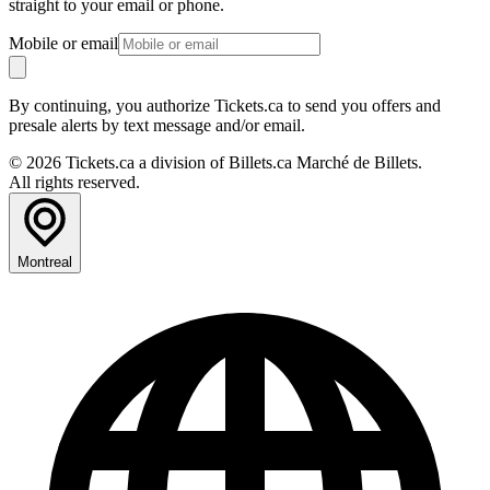
straight to your email or phone.
Mobile or email
By continuing, you authorize Tickets.ca to send you offers and
presale alerts by text message and/or email.
© 2026 Tickets.ca a division of Billets.ca Marché de Billets.
All rights reserved.
Montreal