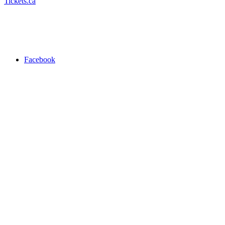
Tickets.ca
Facebook