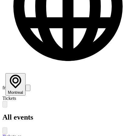
fr
Montreal
Tickets
All events