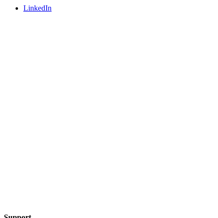
LinkedIn
Support