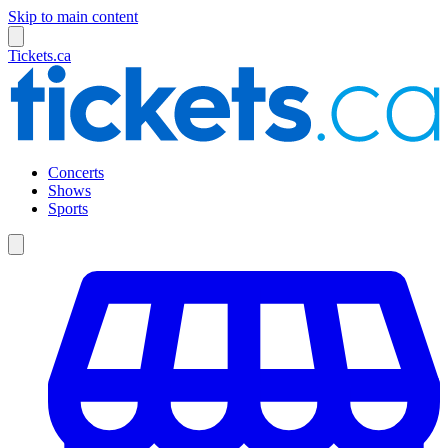
Skip to main content
Tickets.ca
Concerts
Shows
Sports