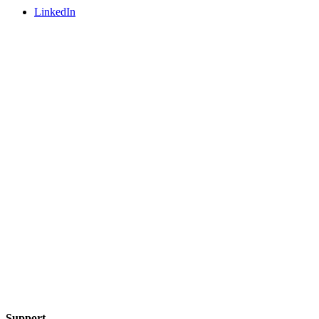
LinkedIn
Support