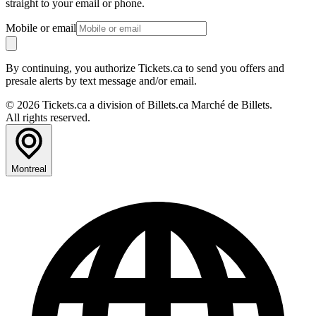
straight to your email or phone.
Mobile or email
By continuing, you authorize Tickets.ca to send you offers and
presale alerts by text message and/or email.
© 2026 Tickets.ca a division of Billets.ca Marché de Billets.
All rights reserved.
Montreal