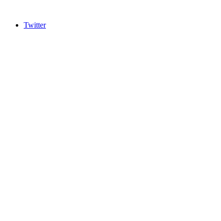
Twitter