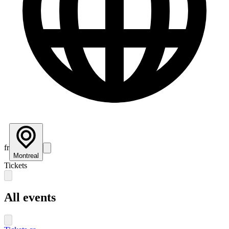
fr
Montreal
Tickets
All events