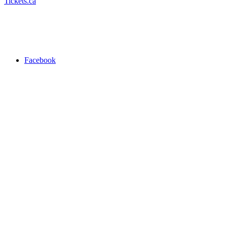
Tickets.ca
Facebook