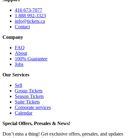
416 673-7077
1 888 992-3323
info@tickets.ca
Contact
Company
FAQ
About
100% Guarantee
Jobs
Our Services
Sell
Group Tickets
Season Tickets
Suite Tickets
Corporate services
Calendar
Special Offers, Presales & News!
Don’t miss a thing! Get exclusive offers, presales, and updates