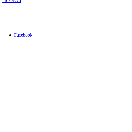
Tickets.ca
Facebook