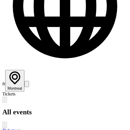
fr
Montreal
Tickets
All events