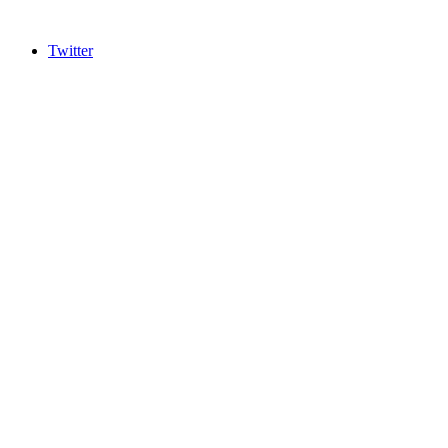
Twitter