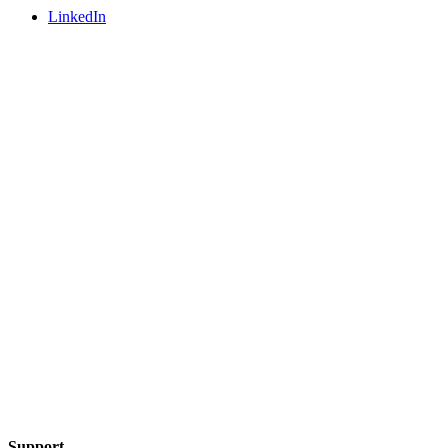
LinkedIn
Support