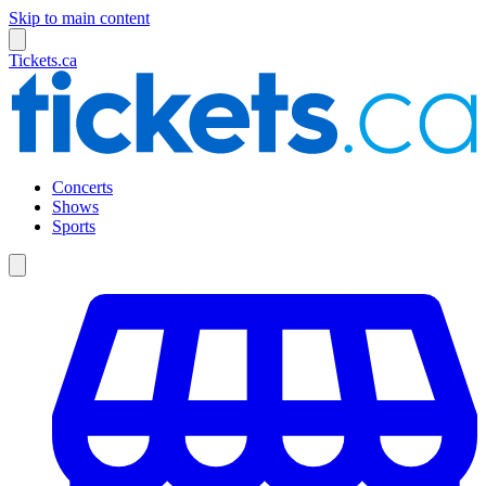
Skip to main content
Tickets.ca
Concerts
Shows
Sports