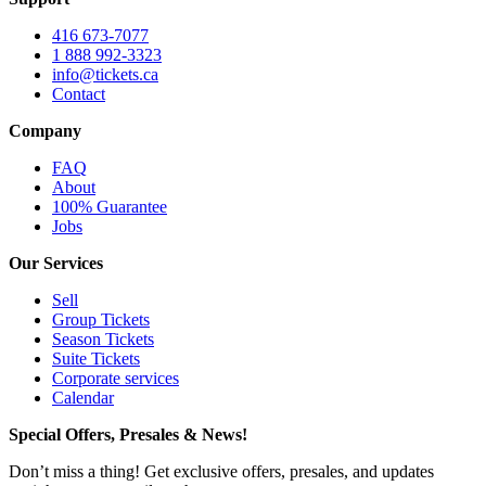
416 673-7077
1 888 992-3323
info@tickets.ca
Contact
Company
FAQ
About
100% Guarantee
Jobs
Our Services
Sell
Group Tickets
Season Tickets
Suite Tickets
Corporate services
Calendar
Special Offers, Presales & News!
Don’t miss a thing! Get exclusive offers, presales, and updates