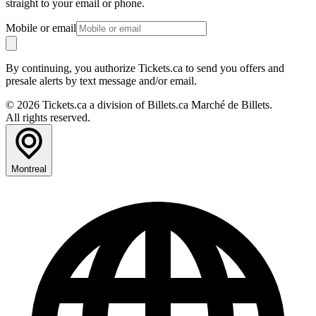
straight to your email or phone.
Mobile or email
By continuing, you authorize Tickets.ca to send you offers and
presale alerts by text message and/or email.
© 2026 Tickets.ca a division of Billets.ca Marché de Billets.
All rights reserved.
Montreal