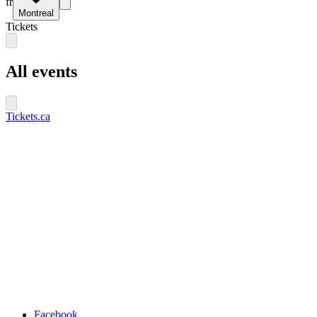
fr
Montreal
Tickets
All events
Tickets.ca
Facebook