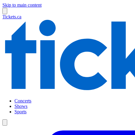
Skip to main content
Tickets.ca
Concerts
Shows
Sports