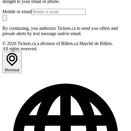
straight to your email or phone.
Mobile or email
By continuing, you authorize Tickets.ca to send you offers and
presale alerts by text message and/or email.
© 2026 Tickets.ca a division of Billets.ca Marché de Billets.
All rights reserved.
Montreal