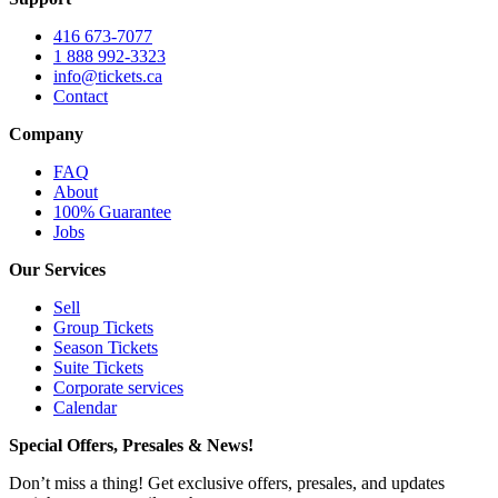
416 673-7077
1 888 992-3323
info@tickets.ca
Contact
Company
FAQ
About
100% Guarantee
Jobs
Our Services
Sell
Group Tickets
Season Tickets
Suite Tickets
Corporate services
Calendar
Special Offers, Presales & News!
Don’t miss a thing! Get exclusive offers, presales, and updates