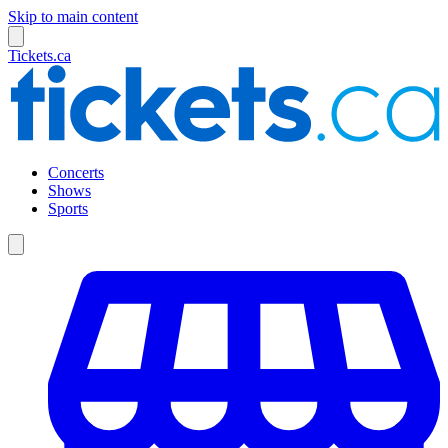
Skip to main content
Tickets.ca
Concerts
Shows
Sports