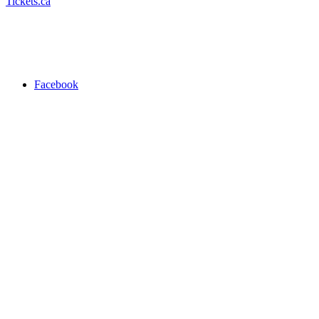
Tickets.ca
Facebook