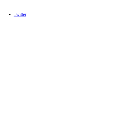
Twitter