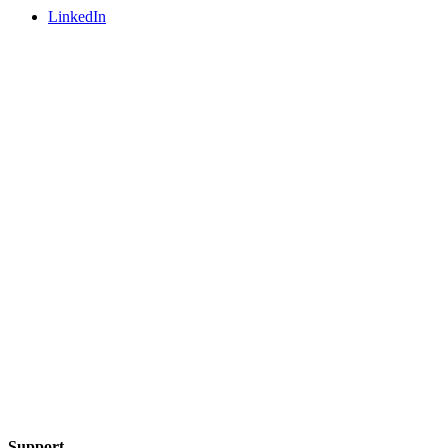
LinkedIn
Support