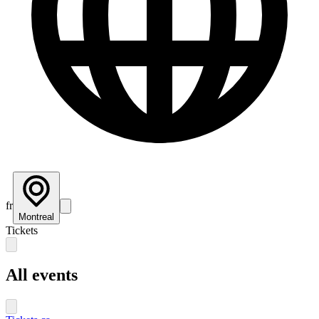
fr
Montreal
Tickets
All events