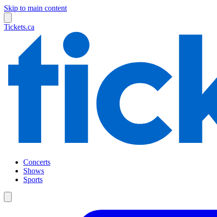
Skip to main content
Tickets.ca
Concerts
Shows
Sports