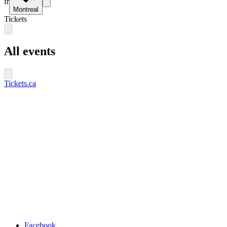
fr
Montreal
Tickets
All events
Tickets.ca
Facebook