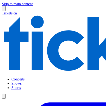
Skip to main content
Tickets.ca
Concerts
Shows
Sports