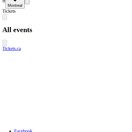
fr
Montreal
Tickets
All events
Tickets.ca
Facebook