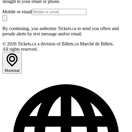
straight to your email or phone.
Mobile or email
By continuing, you authorize Tickets.ca to send you offers and
presale alerts by text message and/or email.
© 2026 Tickets.ca a division of Billets.ca Marché de Billets.
All rights reserved.
Montreal