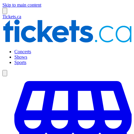
Skip to main content
Tickets.ca
Concerts
Shows
Sports