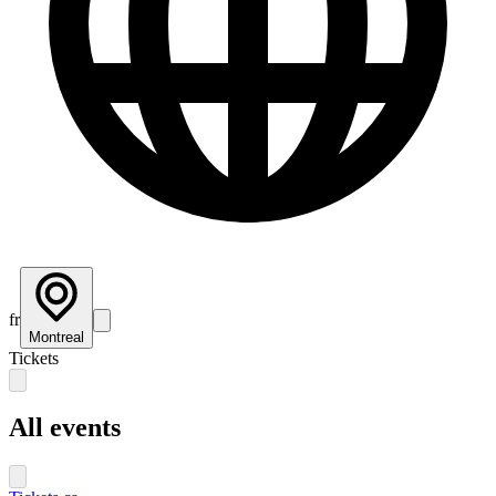
fr
Montreal
Tickets
All events