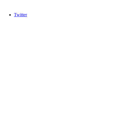
Twitter