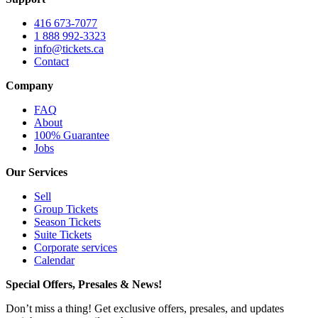
416 673-7077
1 888 992-3323
info@tickets.ca
Contact
Company
FAQ
About
100% Guarantee
Jobs
Our Services
Sell
Group Tickets
Season Tickets
Suite Tickets
Corporate services
Calendar
Special Offers, Presales & News!
Don’t miss a thing! Get exclusive offers, presales, and updates