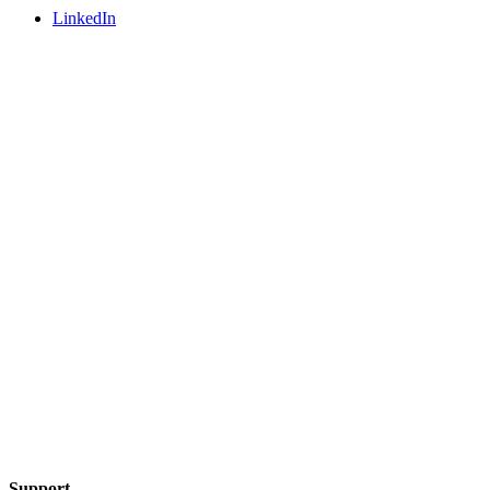
LinkedIn
Support