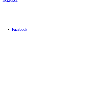
Tickets.ca
Facebook