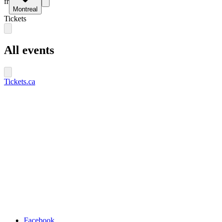
fr
Montreal
Tickets
All events
Tickets.ca
Facebook