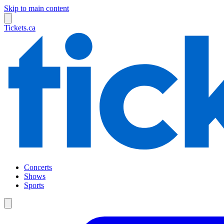
Skip to main content
Tickets.ca
Concerts
Shows
Sports