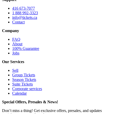
416 673-7077
1 888 992-3323
info@tickets.ca
Contact
Company
FAQ
About
100% Guarantee
Jobs
Our Services
Sell
Group Tickets
Season Tickets
Suite Tickets
Corporate services
Calendar
Special Offers, Presales & News!
Don’t miss a thing! Get exclusive offers, presales, and updates