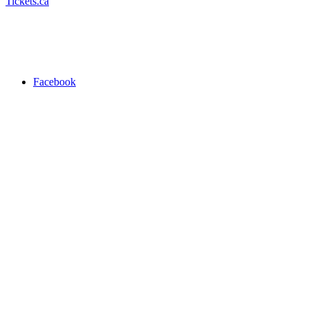
Tickets.ca
Facebook