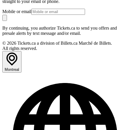
straight to your email or phone.
Mobile or email
By continuing, you authorize Tickets.ca to send you offers and
presale alerts by text message and/or email.
© 2026 Tickets.ca a division of Billets.ca Marché de Billets.
All rights reserved.
Montreal