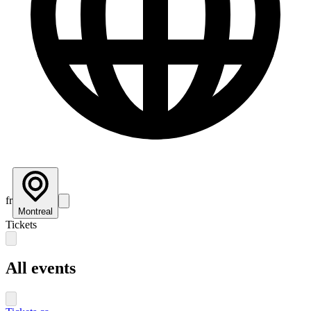
fr
Montreal
Tickets
All events