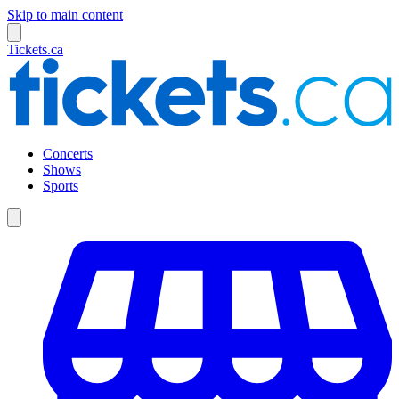
Skip to main content
Tickets.ca
Concerts
Shows
Sports