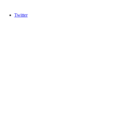
Twitter