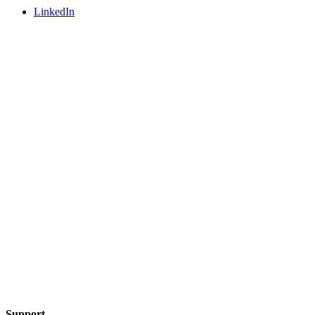
LinkedIn
Support